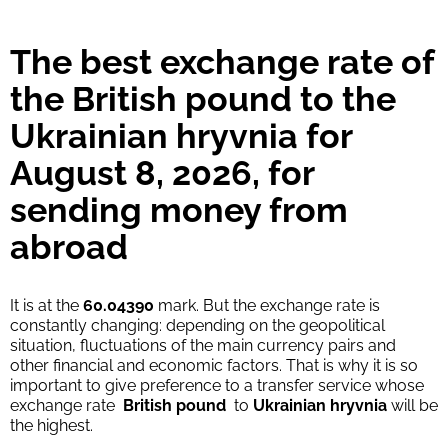
Strumok commission, always 0%
The best exchange rate of
the British pound to the
Ukrainian hryvnia for
August 8, 2026, for
sending money from
abroad
It is at the
60.04390
mark. But the exchange rate is
constantly changing: depending on the geopolitical
situation, fluctuations of the main currency pairs and
other financial and economic factors. That is why it is so
important to give preference to a transfer service whose
exchange rate
British pound
to
Ukrainian hryvnia
will be
the highest.