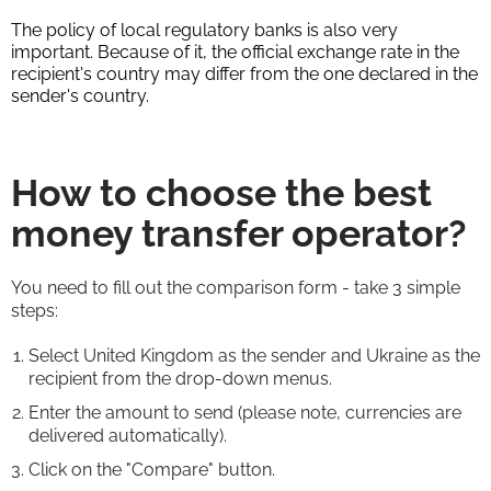
The policy of local regulatory banks is also very
important. Because of it, the official exchange rate in the
recipient's country may differ from the one declared in the
sender's country.
How to choose the best
money transfer operator?
You need to fill out the comparison form - take 3 simple
steps:
Select United Kingdom as the sender and Ukraine as the
recipient from the drop-down menus.
Enter the amount to send (please note, currencies are
delivered automatically).
Click on the "Compare" button.