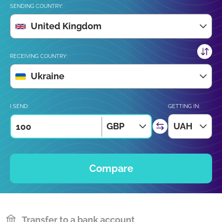
SENDING COUNTRY:
United Kingdom
RECEIVING COUNTRY:
Ukraine
I SEND:
GETTING IN:
GBP
UAH
Compare
Transfer to a bank account