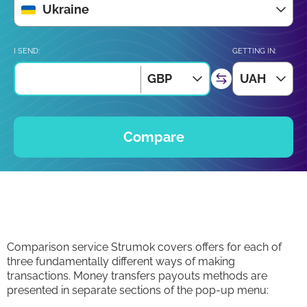
Ukraine
I SEND:
GETTING IN:
GBP
UAH
Compare
Comparison service Strumok covers offers for each of
three fundamentally different ways of making
transactions. Money transfers payouts methods are
presented in separate sections of the pop-up menu: