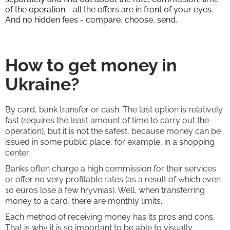
of the operation - all the offers are in front of your eyes.
And no hidden fees - compare, choose, send.
How to get money in
Ukraine?
By card, bank transfer or cash. The last option is relatively
fast (requires the least amount of time to carry out the
operation), but it is not the safest, because money can be
issued in some public place, for example, in a shopping
center.
Banks often charge a high commission for their services
or offer no very profitable rates (as a result of which even
10 euros lose a few hryvnias). Well, when transferring
money to a card, there are monthly limits.
Each method of receiving money has its pros and cons.
That is why it is so important to be able to visually