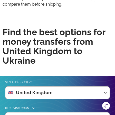
compare them before shipping.
Find the best options for
money transfers from
United Kingdom to
Ukraine
SENDING COUNTRY:
United Kingdom
RECEIVING COUNTRY: