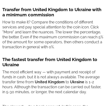
Transfer from United Kingdom to Ukraine with
a minimum commission
How to make it? Compare the conditions of different
services and pay special attention to the coin icon. Click
"More" and learn the nuances. The lower the percentage,
the better. Even if the maximum commission can reach 5%
of the amount for some operators, then others conduct a
transaction in general with 0%.
The fastest transfer from United Kingdom to
Ukraine
The most efficient way — with payment and receipt of
funds in cash, but it is not always available. The average
transfer time from
United Kingdom
to
Ukraine
is 1-2
hours. Although the transaction can be carried out faster,
in 5-30 minutes, or longer, the next calendar day.