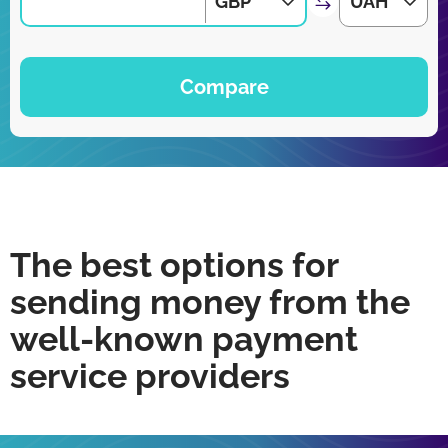
GBP
UAH
Compare
The best options for
sending money from the
well-known payment
service providers