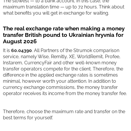
The slowest — to a bank account. In this case, the
maximum translation time — up to 72 hours. Think about
what benefits you will get in exchange for waiting.
The real exchange rate when making a money
transfer British pound to Ukrainian hryvnia for
August 2026
It is
60.04390
. All Partners of the Strumok comparison
service, namely Wise, Remitly, XE, WorldRemit, Profee,
Instarem, CurrencyFair and other well-known money
transfer operators compete for the client. Therefore, the
difference in the applied exchange rates is sometimes
minimal, however worth your attention. In addition to
currency exchange commissions, the money transfer
operator receives its income from the money transfer fee.
Therefore, choose the maximum rate and transfer on the
best terms for yourself.