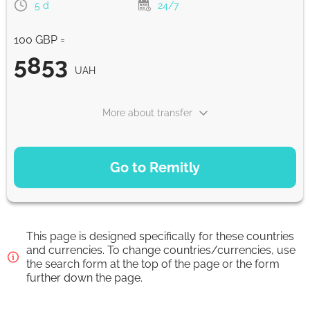
5 d
24/7
5874.7
0-1 d
UAH
100 GBP =
Google Pay
5853
UAH
5874.7
0-1 d
UAH
More about transfer
WU Pay
5874.7
PAYMENT OPTIONS
0-1 d
UAH
Go to Remitly
Saving
Apple Pay
5853
5 d
UAH
5874.7
0-1 d
UAH
This page is designed specifically for these countries
Fast
and currencies. To change countries/currencies, use
the search form at the top of the page or the form
From zero fee online & our best FX rate
5853
30 min
further down the page.
UAH
Strumok commission, always 0%