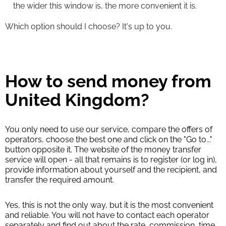
the wider this window is, the more convenient it is.
Which option should I choose? It's up to you.
How to send money from
United Kingdom?
You only need to use our service, compare the offers of
operators, choose the best one and click on the "Go to..."
button opposite it. The website of the money transfer
service will open - all that remains is to register (or log in),
provide information about yourself and the recipient, and
transfer the required amount.
Yes, this is not the only way, but it is the most convenient
and reliable. You will not have to contact each operator
separately and find out about the rate, commission, time