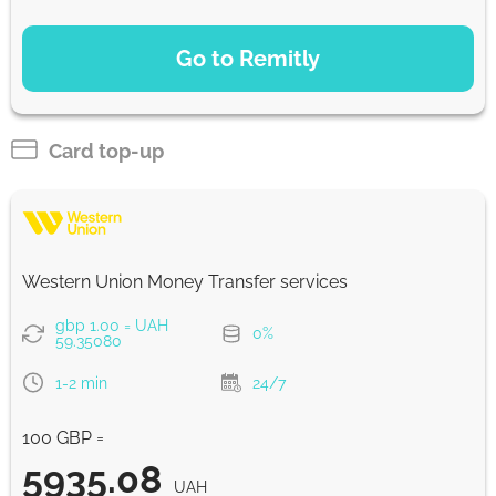
PAYMENT OPTIONS
Go to Remitly
Saving
5853
5 d
UAH
Card top-up
Fast
5853
30 min
UAH
Western Union Money Transfer services
Strumok commission, always 0%
gbp 1.00 = UAH
0%
59.35080
1-2 min
24/7
100 GBP =
5935.08
UAH