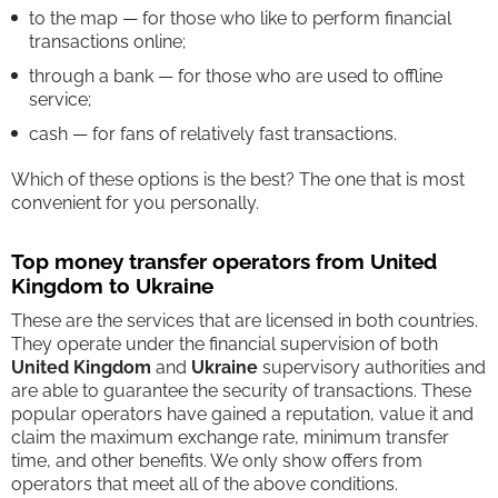
to the map — for those who like to perform financial
transactions online;
through a bank — for those who are used to offline
service;
cash — for fans of relatively fast transactions.
Which of these options is the best? The one that is most
convenient for you personally.
Top money transfer operators from United
Kingdom to Ukraine
These are the services that are licensed in both countries.
They operate under the financial supervision of both
United Kingdom
and
Ukraine
supervisory authorities and
are able to guarantee the security of transactions. These
popular operators have gained a reputation, value it and
claim the maximum exchange rate, minimum transfer
time, and other benefits. We only show offers from
operators that meet all of the above conditions.