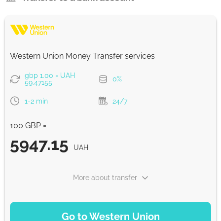
Western Union Money Transfer services
gbp 1.00 = UAH
0%
59.47155
1-2 min
24/7
100 GBP =
5947.15
UAH
More about transfer
PAYMENT OPTIONS
Go to Western Union