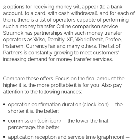
3 options for receiving money will appear (to a bank
account, to a card, with cash withdrawal), and for each of
them, there is a list of operators capable of performing
such a money transfer. Online comparison service
Strumok has partnerships with such money transfer
operators as Wise, Remitly, XE, WorldRemit, Profee,
Instarem, CurrencyFair and many others. The list of
Partners is constantly growing to meet customers'
increasing demand for money transfer services.
Compare these offers. Focus on the final amount: the
higher it is, the more profitable it is for you. Also pay
attention to the following nuances:
operation confirmation duration (clock icon) — the
shorter it is, the better;
commission (coin icon) — the lower the final
percentage, the better;
application reception and service time (graph icon) —