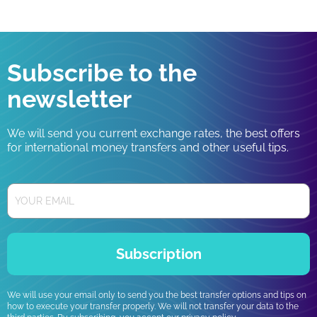
Subscribe to the
newsletter
We will send you current exchange rates, the best offers
for international money transfers and other useful tips.
Subscription
We will use your email only to send you the best transfer options and tips on
how to execute your transfer properly. We will not transfer your data to the