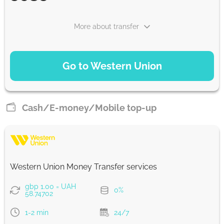
More about transfer
PAYMENT OPTIONS
Go to Western Union
Debit/Credit Сard
5935.08
1-2 min
UAH
Cash/E-money/Mobile top-up
Trustly
5935.08
0-1 d
UAH
Western Union Money Transfer services
Plaid
gbp 1.00 = UAH
0%
5935.08
58.74702
0-1 d
UAH
1-2 min
24/7