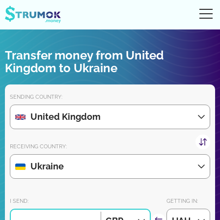
Ope
UA
RU
EN
PL
Transfer money from United
Money transfers
Kingdom to Ukraine
Digital account/wallet
SENDING COUNTRY:
Partners reviews
United Kingdom
Download the app for iPhone and Android very soon:
RECEIVING COUNTRY:
Ukraine
Join us:
I SEND:
GETTING IN: