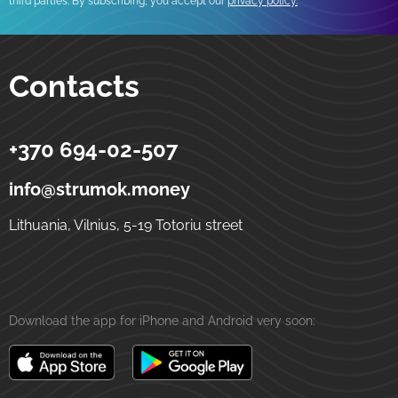
third parties. By subscribing, you accept our
privacy policy.
Contacts
+370 694-02-507
Strumok
Money transfers to Ukraine
5-19 Totoriu street
LT-01121
Vilnius
Lithuania
info@strumok.money
Lithuania, Vilnius, 5-19 Totoriu street
Download the app for iPhone and Android very soon: