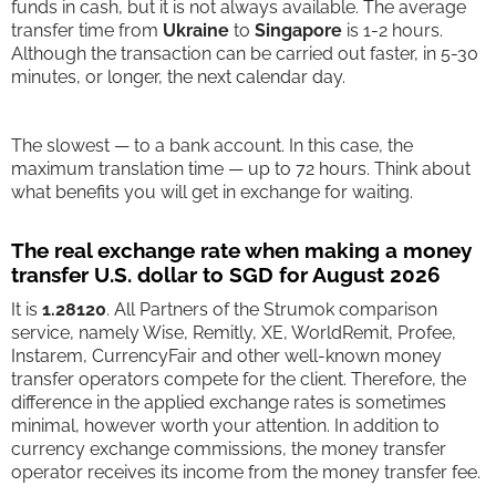
funds in cash, but it is not always available. The average
transfer time from
Ukraine
to
Singapore
is 1-2 hours.
Although the transaction can be carried out faster, in 5-30
minutes, or longer, the next calendar day.
The slowest — to a bank account. In this case, the
maximum translation time — up to 72 hours. Think about
what benefits you will get in exchange for waiting.
The real exchange rate when making a money
transfer U.S. dollar to SGD for August 2026
It is
1.28120
. All Partners of the Strumok comparison
service, namely Wise, Remitly, XE, WorldRemit, Profee,
Instarem, CurrencyFair and other well-known money
transfer operators compete for the client. Therefore, the
difference in the applied exchange rates is sometimes
minimal, however worth your attention. In addition to
currency exchange commissions, the money transfer
operator receives its income from the money transfer fee.