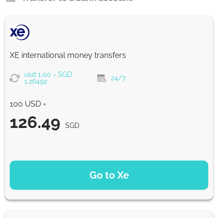
XE international money transfers
usd 1.00 = SGD
24/7
1.26492
100 USD =
126.49
SGD
PAYMENT OPTIONS
Go to Xe
126.49
NaN d
SGD