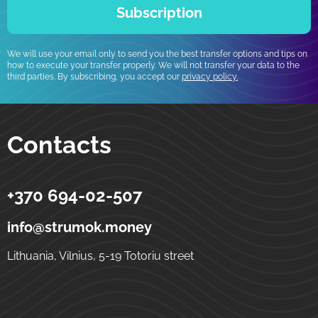
Subscription
We will use your email only to send you the best transfer options and tips on
how to execute your transfer properly. We will not transfer your data to the
third parties. By subscribing, you accept our
privacy policy.
Contacts
+370 694-02-507
Strumok
Money transfers to Ukraine
5-19 Totoriu street
LT-01121
Vilnius
Lithuania
info@strumok.money
Lithuania, Vilnius, 5-19 Totoriu street