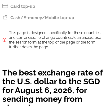
SGD
Card top-up
Pay by bank transfer
Cash/E-money/Mobile top-up
118.04
9 h
SGD
This page is designed specifically for these countries
Strumok commission, always 0%
and currencies. To change countries/currencies, use
the search form at the top of the page or the form
further down the page.
The best exchange rate of
the U.S. dollar to the SGD
for August 6, 2026, for
sending money from