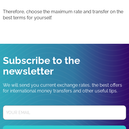
Therefore, choose the maximum rate and transfer on the
best terms for yourself.
Subscribe to the
newsletter
We will send you current exchange rates, the best offers
for international money transfers and other useful tips.