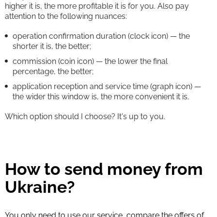
higher it is, the more profitable it is for you. Also pay
attention to the following nuances:
operation confirmation duration (clock icon) — the
shorter it is, the better;
commission (coin icon) — the lower the final
percentage, the better;
application reception and service time (graph icon) —
the wider this window is, the more convenient it is.
Which option should I choose? It's up to you.
How to send money from
Ukraine?
You only need to use our service, compare the offers of