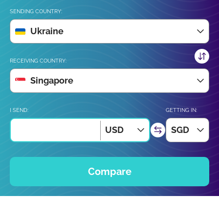
SENDING COUNTRY:
Ukraine
RECEIVING COUNTRY:
Singapore
I SEND:
GETTING IN:
USD
SGD
Compare