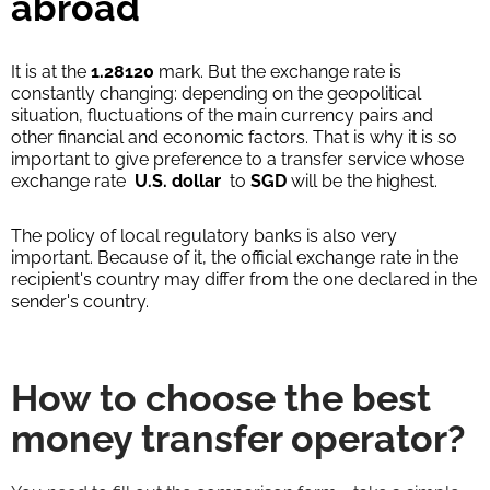
abroad
It is at the
1.28120
mark. But the exchange rate is
constantly changing: depending on the geopolitical
situation, fluctuations of the main currency pairs and
other financial and economic factors. That is why it is so
important to give preference to a transfer service whose
exchange rate
U.S. dollar
to
SGD
will be the highest.
The policy of local regulatory banks is also very
important. Because of it, the official exchange rate in the
recipient's country may differ from the one declared in the
sender's country.
How to choose the best
money transfer operator?