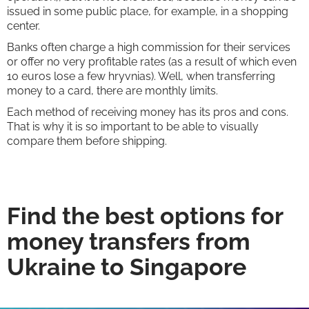
issued in some public place, for example, in a shopping
center.
Banks often charge a high commission for their services
or offer no very profitable rates (as a result of which even
10 euros lose a few hryvnias). Well, when transferring
money to a card, there are monthly limits.
Each method of receiving money has its pros and cons.
That is why it is so important to be able to visually
compare them before shipping.
Find the best options for
money transfers from
Ukraine to Singapore