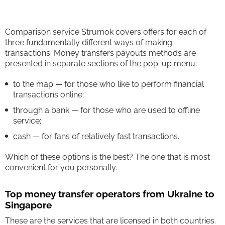
Comparison service Strumok covers offers for each of
three fundamentally different ways of making
transactions. Money transfers payouts methods are
presented in separate sections of the pop-up menu:
to the map — for those who like to perform financial
transactions online;
through a bank — for those who are used to offline
service;
cash — for fans of relatively fast transactions.
Which of these options is the best? The one that is most
convenient for you personally.
Top money transfer operators from Ukraine to
Singapore
These are the services that are licensed in both countries.