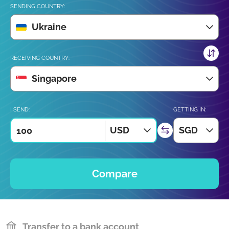
SENDING COUNTRY:
Ukraine
RECEIVING COUNTRY:
Singapore
I SEND:
GETTING IN:
USD
SGD
Compare
Transfer to a bank account