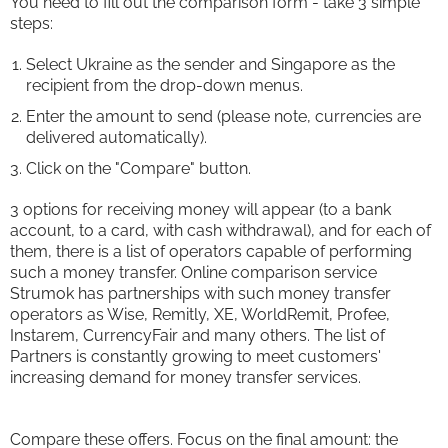
You need to fill out the comparison form - take 3 simple
steps:
Select Ukraine as the sender and Singapore as the
recipient from the drop-down menus.
Enter the amount to send (please note, currencies are
delivered automatically).
Click on the "Compare" button.
3 options for receiving money will appear (to a bank
account, to a card, with cash withdrawal), and for each of
them, there is a list of operators capable of performing
such a money transfer. Online comparison service
Strumok has partnerships with such money transfer
operators as Wise, Remitly, XE, WorldRemit, Profee,
Instarem, CurrencyFair and many others. The list of
Partners is constantly growing to meet customers'
increasing demand for money transfer services.
Compare these offers. Focus on the final amount: the