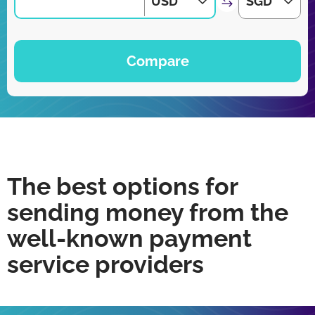
USD
SGD
Compare
The best options for
sending money from the
well-known payment
service providers