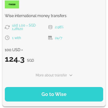
Strumok commission, always 0%
Wise international money transfers
usd 1.00 = SGD
2.98%
1.28120
1 with
24/7
100 USD =
124.3
SGD
More about transfer
PAYMENT OPTIONS
Go to Wise
Pay by card
124.3
1 with