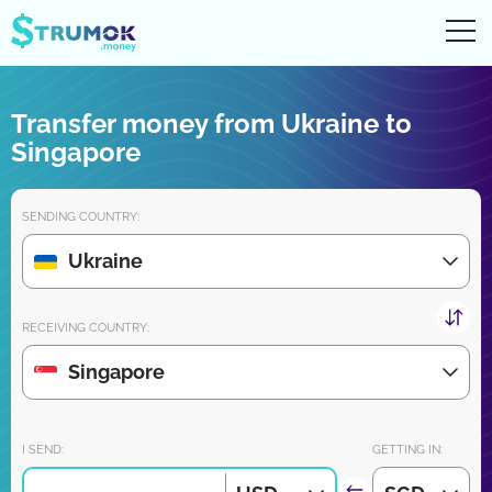
Ope
UA
RU
EN
PL
Transfer money from Ukraine to
Money transfers
Singapore
Digital account/wallet
SENDING COUNTRY:
Partners reviews
Ukraine
Download the app for iPhone and Android very soon:
RECEIVING COUNTRY:
Singapore
Join us:
I SEND:
GETTING IN: