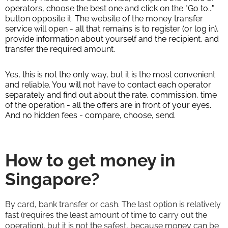
operators, choose the best one and click on the "Go to..."
button opposite it. The website of the money transfer
service will open - all that remains is to register (or log in),
provide information about yourself and the recipient, and
transfer the required amount.
Yes, this is not the only way, but it is the most convenient
and reliable. You will not have to contact each operator
separately and find out about the rate, commission, time
of the operation - all the offers are in front of your eyes.
And no hidden fees - compare, choose, send.
How to get money in
Singapore?
By card, bank transfer or cash. The last option is relatively
fast (requires the least amount of time to carry out the
operation), but it is not the safest, because money can be