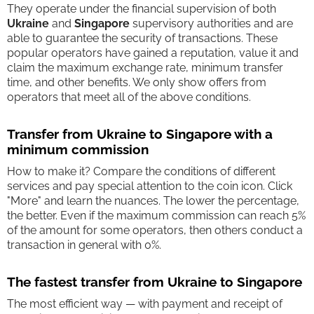
They operate under the financial supervision of both
Ukraine
and
Singapore
supervisory authorities and are
able to guarantee the security of transactions. These
popular operators have gained a reputation, value it and
claim the maximum exchange rate, minimum transfer
time, and other benefits. We only show offers from
operators that meet all of the above conditions.
Transfer from Ukraine to Singapore with a
minimum commission
How to make it? Compare the conditions of different
services and pay special attention to the coin icon. Click
"More" and learn the nuances. The lower the percentage,
the better. Even if the maximum commission can reach 5%
of the amount for some operators, then others conduct a
transaction in general with 0%.
The fastest transfer from Ukraine to Singapore
The most efficient way — with payment and receipt of