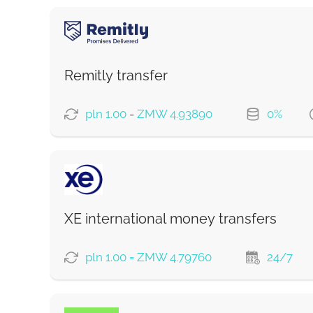
Remitly transfer
pln 1.00 = ZMW 4.93890
0%
PAYMENT OPTIONS
Saving
Fast
XE international money transfers
Strumok commission, always 0%
pln 1.00 = ZMW 4.79760
24/7
PAYMENT OPTIONS