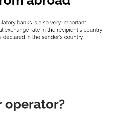
 from abroad
ulatory banks is also very important.
ial exchange rate in the recipient's country
e declared in the sender's country.
r operator?