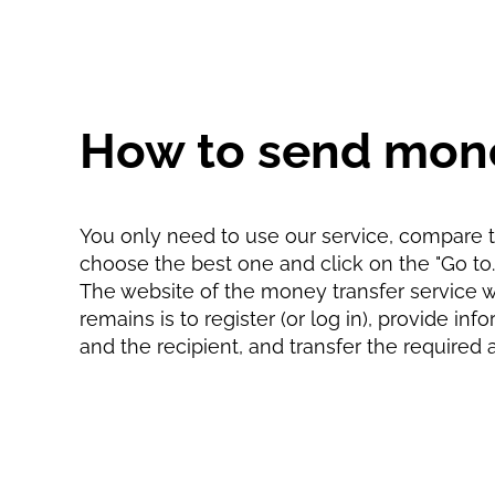
How to send mon
You only need to use our service, compare th
choose the best one and click on the "Go to...
The website of the money transfer service wil
remains is to register (or log in), provide in
and the recipient, and transfer the required