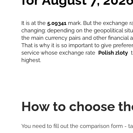
for August 7, 202
It is at the
5.09341
mark. But the exchange ra
changing: depending on the geopolitical situa
the main currency pairs and other financial 
That is why it is so important to give prefere
service whose exchange rate
Polish zloty
highest.
How to choose th
You need to fill out the comparison form - t