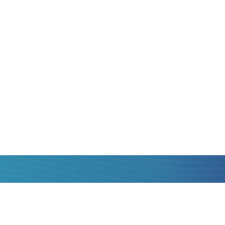
to
Zambia
is always
 is, with maximum
hat you can get to
operators, compare
st one and transfer
al fee, with quick
card of
Poland
to
k.