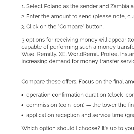
Select Poland as the sender and Zambia a
Enter the amount to send (please note, cur
Click on the "Compare" button.
3 options for receiving money will appear (to
capable of performing such a money transfe
Wise, Remitly, XE, WorldRemit, Profee, Insta
increasing demand for money transfer servi
Compare these offers. Focus on the final amoun
operation confirmation duration (clock icon)
commission (coin icon) — the lower the fin
application reception and service time (gra
Which option should I choose? It's up to you