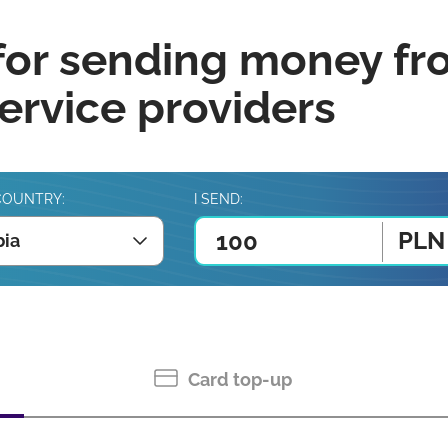
for sending money fr
rvice providers
COUNTRY:
I SEND:
PLN
ia
Card top-up