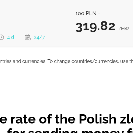
479.76
ZMW
100 PLN =
319.82
ZMW
4 d
24/7
untries and currencies. To change countries/currencies, use t
319.82
ZMW
316.5
ZMW
 rate of the Polish z