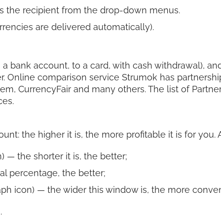
s the recipient from the drop-down menus.
rencies are delivered automatically).
 a bank account, to a card, with cash withdrawal), and 
r. Online comparison service Strumok has partnershi
rem, CurrencyFair and many others. The list of Partn
ces.
t: the higher it is, the more profitable it is for you.
 — the shorter it is, the better;
al percentage, the better;
ph icon) — the wider this window is, the more convenie
.