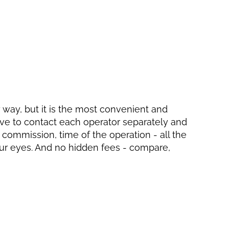
ly way, but it is the most convenient and
have to contact each operator separately and
, commission, time of the operation - all the
your eyes. And no hidden fees - compare,