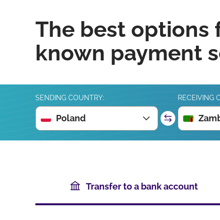
The best options 
known payment se
SENDING COUNTRY:
RECEIVING 
Poland
Zamb
Transfer to a bank account