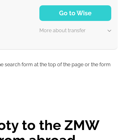
NaN d
Go to Wise
More about transfer
he search form at the top of the page or the form
4 d
3 d
loty to the ZMW