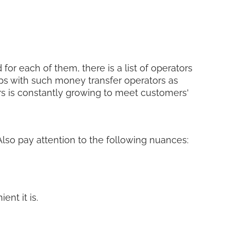
for each of them, there is a list of operators
ps with such money transfer operators as
ers is constantly growing to meet customers'
 Also pay attention to the following nuances:
nt it is.