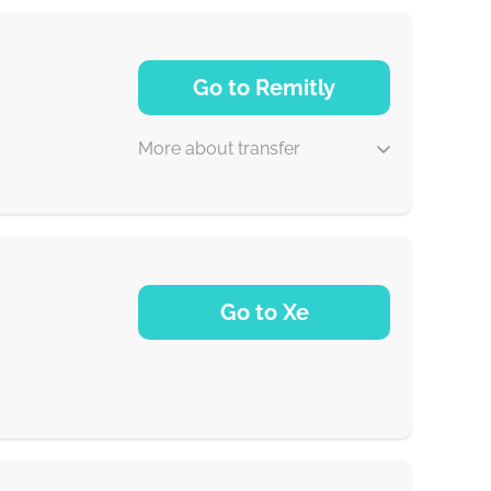
Go to Remitly
More about transfer
5 d
Go to Xe
30 min