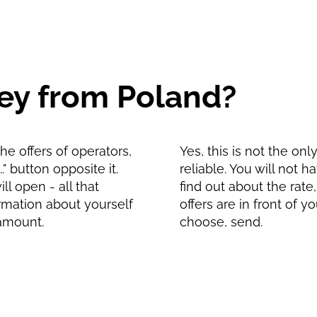
ey from Poland?
e offers of operators,
Yes, this is not the on
" button opposite it.
reliable. You will not 
l open - all that
find out about the rate
formation about yourself
offers are in front of 
 amount.
choose, send.