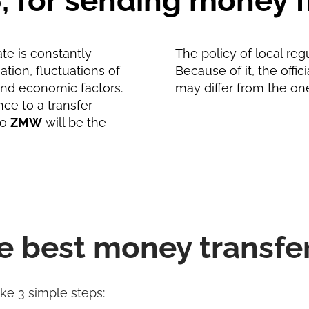
6, for sending money
te is constantly
The policy of local reg
tion, fluctuations of
Because of it, the offic
and economic factors.
may differ from the on
nce to a transfer
to
ZMW
will be the
e best money transfe
ake 3 simple steps: