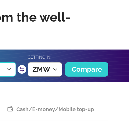
om the well-
GETTING IN:
ZMW
Compare
Cash/E-money/Mobile top-up