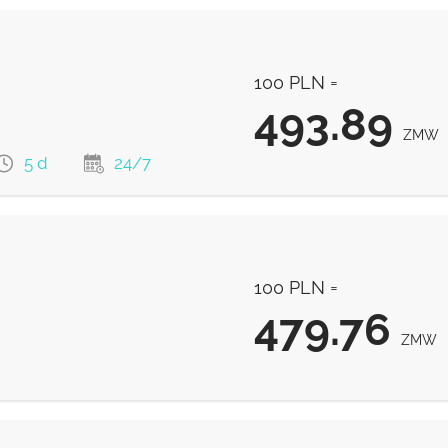
100 PLN =
493.89
ZMW
5 d
24/7
493.89
ZMW
100 PLN =
493.89
ZMW
479.76
ZMW