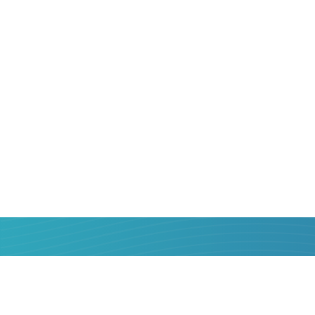
That is why sending money from
Poland
relevant. But how to do it correctly, that
benefit for yourself? We will help!
Online service Strumok was created so t
know the most popular money transfer 
their services objectively, choose the be
money. In one or two clicks, with a minim
confirmation - send money from a bank 
Zambia
bank card is easier than you thin