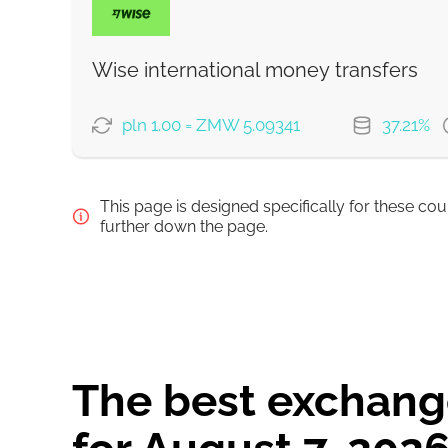
Wise international money transfers
Strumok commission, always 0%
pln 1.00 = ZMW 5.09341
37.21%
PAYMENT OPTIONS
This page is designed specifically for these co
Pay by bank transfer
further down the page.
Pay by card
Strumok commission, always 0%
The best exchange