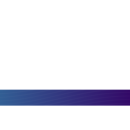
PLN
ZMW
Compare