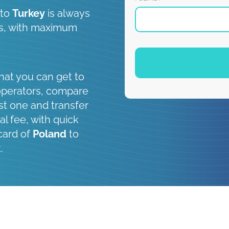
to
Turkey
is always
 is, with maximum
hat you can get to
operators, compare
st one and transfer
al fee, with quick
card of
Poland
to
.