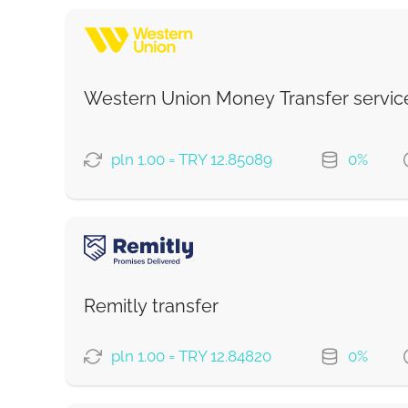
Western Union Money Transfer servic
pln 1.00 = TRY 12.85089
0%
PAYMENT OPTIONS
Debit/Credit Сard
Google Pay
Remitly transfer
From zero fee online & our best FX rate
pln 1.00 = TRY 12.84820
0%