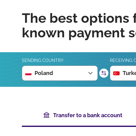
The best options 
known payment se
SENDING COUNTRY:
RECEIVING 
Poland
Turk
Transfer to a bank account