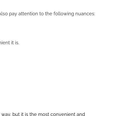
 Also pay attention to the following nuances:
nt it is.
ly way, but it is the most convenient and