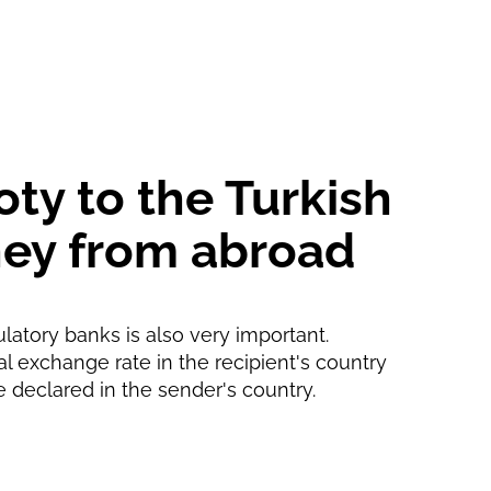
1 d
1 min
oty to the Turkish
oney from abroad
ulatory banks is also very important.
ial exchange rate in the recipient's country
e declared in the sender's country.