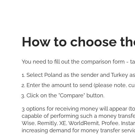
How to choose th
You need to fill out the comparison form - t
Select Poland as the sender and Turkey a
Enter the amount to send (please note, cur
Click on the "Compare" button.
3 options for receiving money will appear (to
capable of performing such a money transfe
Wise, Remitly, XE, WorldRemit, Profee, Insta
increasing demand for money transfer servi