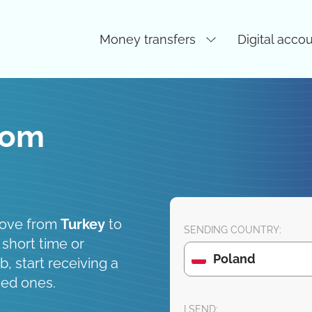
Money transfers
Digital acco
rom
move from
Turkey
to
SENDING COUNTRY:
 short time or
Poland
, start receiving a
ved ones.
I SEND: