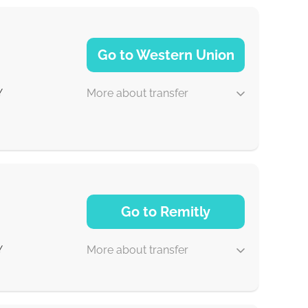
Go to Western Union
More about transfer
Y
1-2 min
Go to Remitly
0-1 d
More about transfer
Y