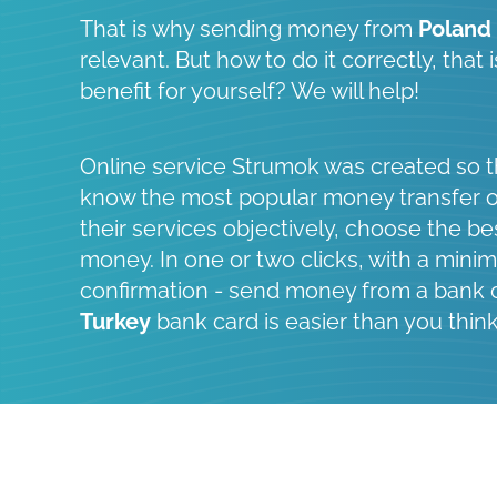
That is why sending money from
Poland
relevant. But how to do it correctly, that
benefit for yourself? We will help!
Online service Strumok was created so t
know the most popular money transfer 
their services objectively, choose the be
money. In one or two clicks, with a minim
confirmation - send money from a bank 
Turkey
bank card is easier than you think