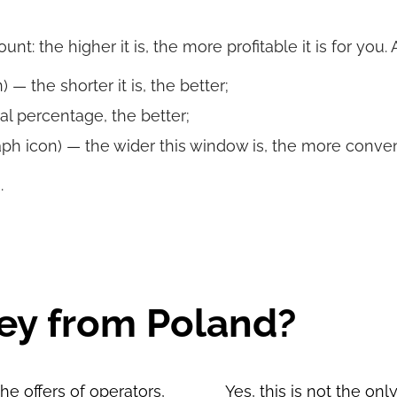
t: the higher it is, the more profitable it is for you.
 — the shorter it is, the better;
al percentage, the better;
ph icon) — the wider this window is, the more convenie
.
ey from Poland?
e offers of operators,
Yes, this is not the on