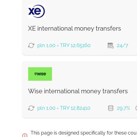
Strumok commission, always 0%
PAYMENT OPTIONS
Saving
Fast
XE international money transfers
Strumok commission, always 0%
pln 1.00 = TRY 12.65160
24/7
PAYMENT OPTIONS
Wise international money transfers
Strumok commission, always 0%
pln 1.00 = TRY 12.82410
29.7%
PAYMENT OPTIONS
This page is designed specifically for these co