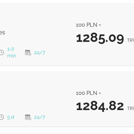
100 PLN =
es
1285.09
TR
1-2
24/7
min
1285.09
TRY
100 PLN =
1285.09
TRY
1284.82
TR
5 d
24/7