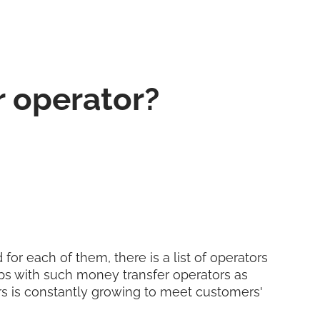
r operator?
for each of them, there is a list of operators
ps with such money transfer operators as
ers is constantly growing to meet customers'