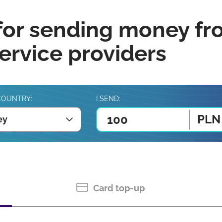
for sending money fr
rvice providers
COUNTRY:
I SEND:
PLN
ey
Card top-up