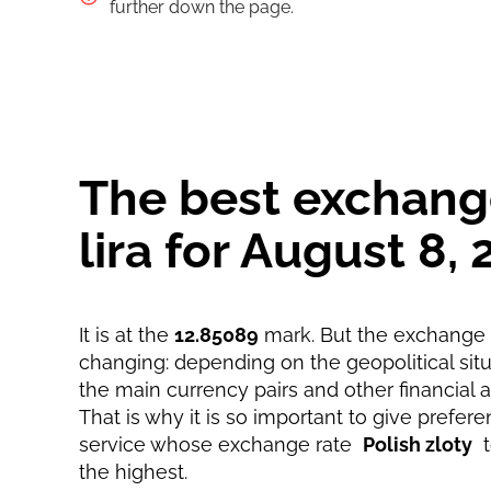
Pay by bank transfer
further down the page.
Pay by card
Strumok commission, always 0%
The best exchange 
lira for August 8
It is at the
12.85089
mark. But the exchange r
changing: depending on the geopolitical situa
the main currency pairs and other financial 
That is why it is so important to give prefere
service whose exchange rate
Polish zloty
the highest.