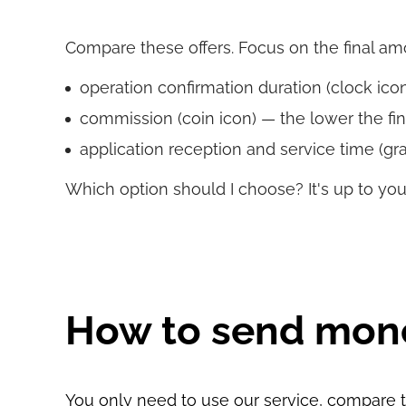
Compare these offers. Focus on the final amoun
operation confirmation duration (clock icon)
commission (coin icon) — the lower the fin
application reception and service time (gra
Which option should I choose? It's up to you
How to send mon
You only need to use our service, compare th