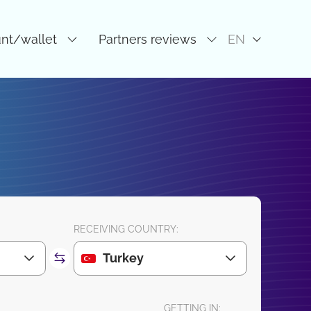
unt/wallet
Partners reviews
EN
RECEIVING COUNTRY:
Turkey
GETTING IN: