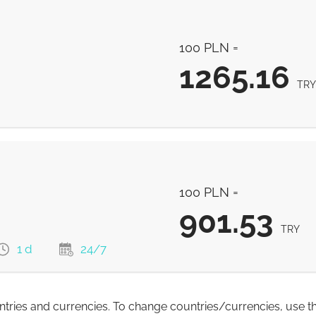
1284.82
TRY
100 PLN =
1284.82
TRY
1265.16
TRY
1265.16
TRY
100 PLN =
901.53
TRY
1 d
24/7
untries and currencies. To change countries/currencies, use t