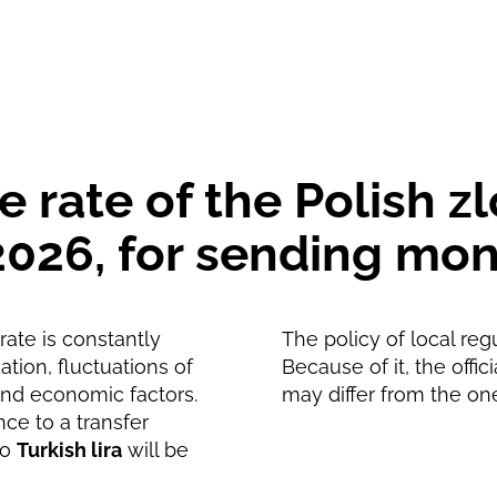
901.53
TRY
891.66
TRY
rate of the Polish zl
, 2026, for sending m
ate is constantly
The policy of local reg
tion, fluctuations of
Because of it, the offic
and economic factors.
may differ from the on
nce to a transfer
to
Turkish lira
will be