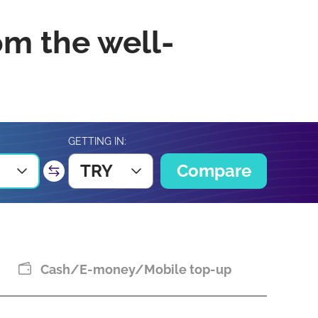
om the well-
GETTING IN:
TRY
Compare
Cash/E-money/Mobile top-up