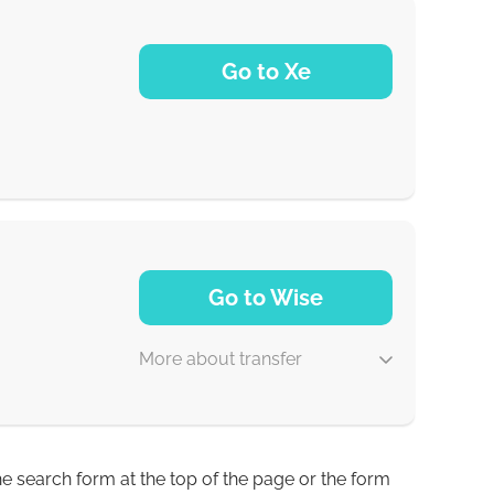
5 d
Go to Xe
30 min
NaN d
Go to Wise
More about transfer
he search form at the top of the page or the form