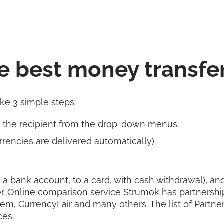
e best money transfe
ake 3 simple steps:
s the recipient from the drop-down menus.
rencies are delivered automatically).
 a bank account, to a card, with cash withdrawal), and 
r. Online comparison service Strumok has partnershi
rem, CurrencyFair and many others. The list of Partn
ces.