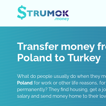
Open / Close menu
Transfer money f
Poland to Turkey
What do people usually do when they 
Poland
for work or other life reasons, for
permanently? They find housing, get a job
salary and send money home to their lo