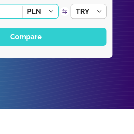
PLN
TRY
Compare