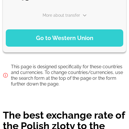
More about transfer
PAYMENT OPTIONS
Go to Western Union
Debit/Credit Сard
22.45
1-2 min
EUR
This page is designed specifically for these countries
Google Pay
and currencies. To change countries/currencies, use
the search form at the top of the page or the form
22.45
0-1 d
further down the page.
EUR
From zero fee online & our best FX rate
The best exchange rate of
Strumok commission, always 0%
the Polish zloty to the