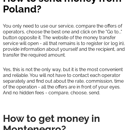
Poland?
You only need to use our service, compare the offers of
operators, choose the best one and click on the "Go to..."
button opposite it. The website of the money transfer
service will open - all that remains is to register (or log in),
provide information about yourself and the recipient, and
transfer the required amount.
Yes, this is not the only way, but it is the most convenient
and reliable. You will not have to contact each operator
separately and find out about the rate, commission, time
of the operation - all the offers are in front of your eyes.
And no hidden fees - compare, choose, send.
How to get money in
Montenegro?