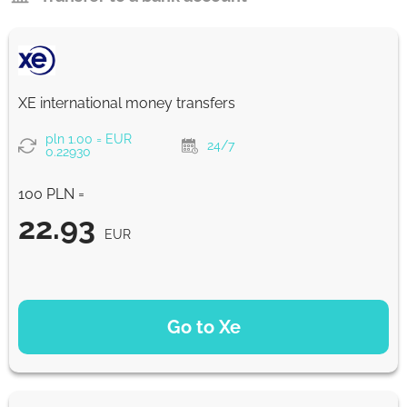
XE international money transfers
pln 1.00 = EUR
24/7
0.22930
100 PLN =
22.93
EUR
PAYMENT OPTIONS
Go to Xe
22.93
NaN d
EUR