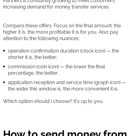
Partners is constantly growing to meet customers'
increasing demand for money transfer services.
Compare these offers. Focus on the final amount: the
higher it is, the more profitable it is for you. Also pay
attention to the following nuances:
operation confirmation duration (clock icon) — the
shorter it is, the better;
commission (coin icon) — the lower the final
percentage, the better;
application reception and service time (graph icon) —
the wider this window is, the more convenient it is.
Which option should I choose? It's up to you.
How to send money from