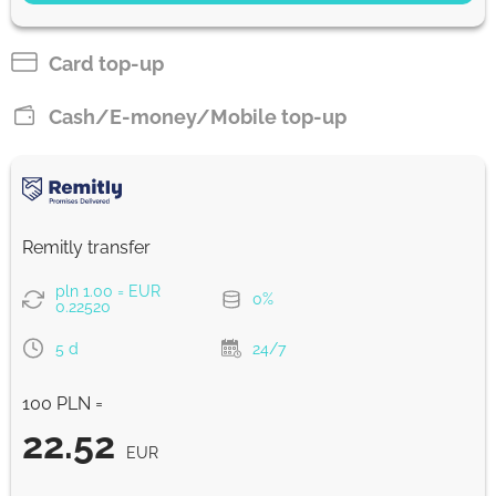
22.45
2 d
EUR
Card top-up
Pay by card
Cash/E-money/Mobile top-up
22.21
1 with
EUR
Strumok commission, always 0%
Remitly transfer
pln 1.00 = EUR
0%
0.22520
5 d
24/7
100 PLN =
22.52
EUR