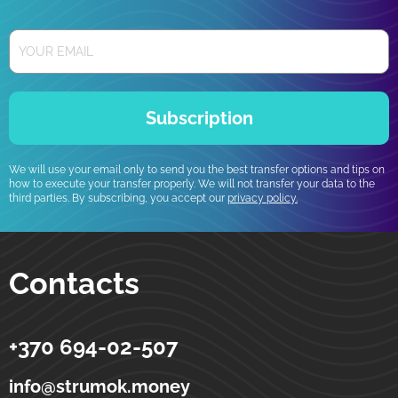
Subscription
We will use your email only to send you the best transfer options and tips on
how to execute your transfer properly. We will not transfer your data to the
third parties. By subscribing, you accept our
privacy policy.
Contacts
+370 694-02-507
Strumok
Money transfers to Ukraine
5-19 Totoriu street
LT-01121
Vilnius
Lithuania
info@strumok.money