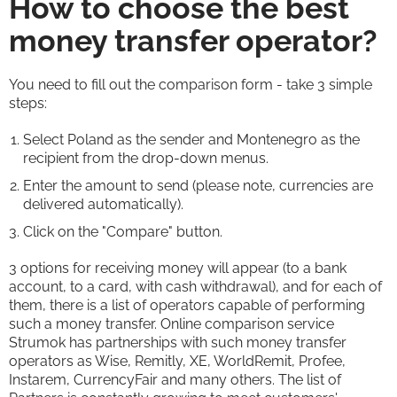
How to choose the best
money transfer operator?
You need to fill out the comparison form - take 3 simple
steps:
Select Poland as the sender and Montenegro as the
recipient from the drop-down menus.
Enter the amount to send (please note, currencies are
delivered automatically).
Click on the "Compare" button.
3 options for receiving money will appear (to a bank
account, to a card, with cash withdrawal), and for each of
them, there is a list of operators capable of performing
such a money transfer. Online comparison service
Strumok has partnerships with such money transfer
operators as Wise, Remitly, XE, WorldRemit, Profee,
Instarem, CurrencyFair and many others. The list of