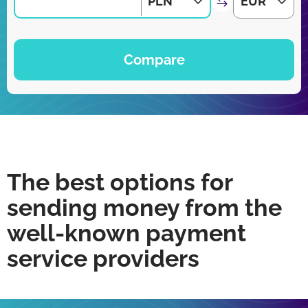
PLN
EUR
Compare
The best options for
sending money from the
well-known payment
service providers