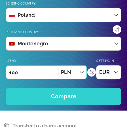
SENDING COUNTRY:
Poland
RECEIVING COUNTRY:
Montenegro
I SEND:
GETTING IN:
PLN
EUR
Compare
Transfer to a bank account