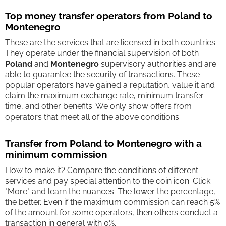
Top money transfer operators from Poland to
Montenegro
These are the services that are licensed in both countries.
They operate under the financial supervision of both
Poland
and
Montenegro
supervisory authorities and are
able to guarantee the security of transactions. These
popular operators have gained a reputation, value it and
claim the maximum exchange rate, minimum transfer
time, and other benefits. We only show offers from
operators that meet all of the above conditions.
Transfer from Poland to Montenegro with a
minimum commission
How to make it? Compare the conditions of different
services and pay special attention to the coin icon. Click
"More" and learn the nuances. The lower the percentage,
the better. Even if the maximum commission can reach 5%
of the amount for some operators, then others conduct a
transaction in general with 0%.