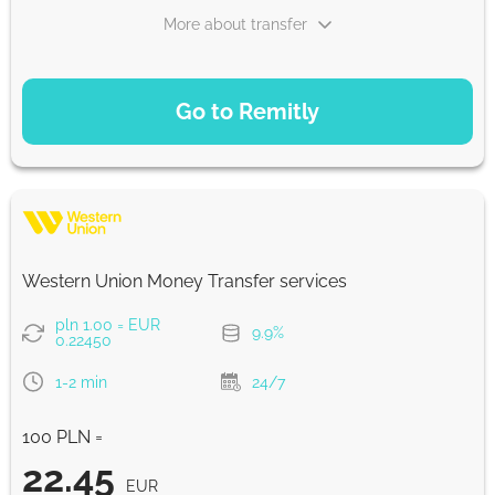
More about transfer
PAYMENT OPTIONS
Go to Remitly
Saving
22.52
5 d
EUR
Fast
22.44
Western Union Money Transfer services
30 min
EUR
pln 1.00 = EUR
9.9%
0.22450
Strumok commission, always 0%
1-2 min
24/7
100 PLN =
22.45
EUR