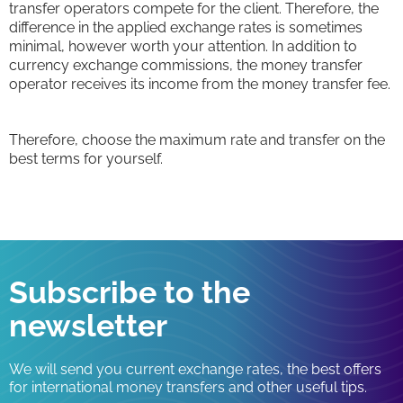
transfer operators compete for the client. Therefore, the
difference in the applied exchange rates is sometimes
minimal, however worth your attention. In addition to
currency exchange commissions, the money transfer
operator receives its income from the money transfer fee.
Therefore, choose the maximum rate and transfer on the
best terms for yourself.
Subscribe to the
newsletter
We will send you current exchange rates, the best offers
for international money transfers and other useful tips.