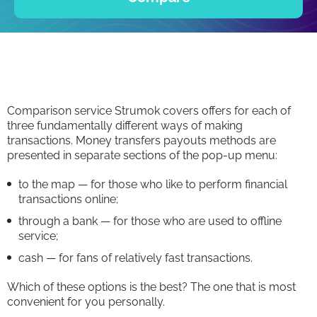
Comparison service Strumok covers offers for each of
three fundamentally different ways of making
transactions. Money transfers payouts methods are
presented in separate sections of the pop-up menu:
to the map — for those who like to perform financial
transactions online;
through a bank — for those who are used to offline
service;
cash — for fans of relatively fast transactions.
Which of these options is the best? The one that is most
convenient for you personally.