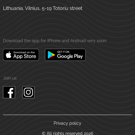
Lithuania, Vilnius, 5-19 Totoriu street
Download the app for iPhone and Android very soon:
Join us:
Privacy policy
© All rights reserved 2026