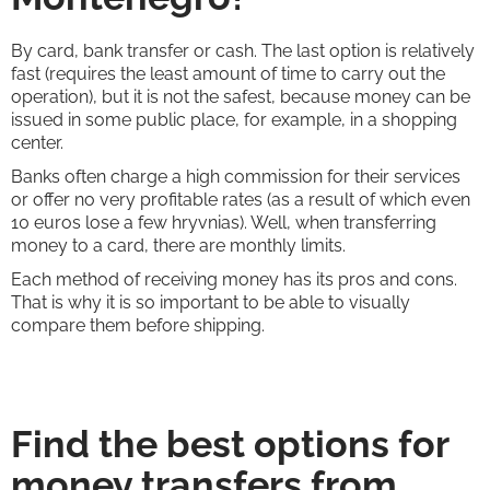
By card, bank transfer or cash. The last option is relatively
fast (requires the least amount of time to carry out the
operation), but it is not the safest, because money can be
issued in some public place, for example, in a shopping
center.
Banks often charge a high commission for their services
or offer no very profitable rates (as a result of which even
10 euros lose a few hryvnias). Well, when transferring
money to a card, there are monthly limits.
Each method of receiving money has its pros and cons.
That is why it is so important to be able to visually
compare them before shipping.
Find the best options for
money transfers from