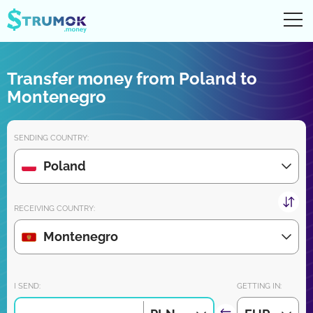
Ope
UA
RU
EN
PL
Transfer money from Poland to
Money transfers
Montenegro
Digital account/wallet
SENDING COUNTRY:
Partners reviews
Poland
Download the app for iPhone and Android very soon:
RECEIVING COUNTRY:
Montenegro
Join us:
I SEND:
GETTING IN: