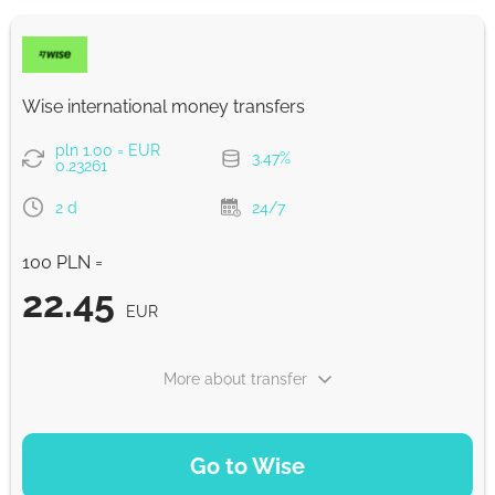
EUR
Fast
22.44
Wise international money transfers
30 min
EUR
pln 1.00 = EUR
3.47%
0.23261
Strumok commission, always 0%
2 d
24/7
100 PLN =
22.45
EUR
More about transfer
PAYMENT OPTIONS
Go to Wise
Pay by bank transfer