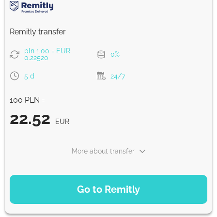
Strumok commission, always 0%
Remitly transfer
pln 1.00 = EUR
0%
0.22520
5 d
24/7
100 PLN =
22.52
EUR
More about transfer
PAYMENT OPTIONS
Go to Remitly
Saving
22.52
5 d