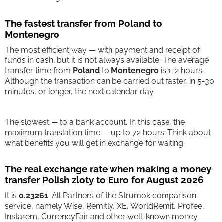
The fastest transfer from Poland to
Montenegro
The most efficient way — with payment and receipt of
funds in cash, but it is not always available. The average
transfer time from
Poland
to
Montenegro
is 1-2 hours.
Although the transaction can be carried out faster, in 5-30
minutes, or longer, the next calendar day.
The slowest — to a bank account. In this case, the
maximum translation time — up to 72 hours. Think about
what benefits you will get in exchange for waiting.
The real exchange rate when making a money
transfer Polish zloty to Euro for August 2026
It is
0.23261
. All Partners of the Strumok comparison
service, namely Wise, Remitly, XE, WorldRemit, Profee,
Instarem, CurrencyFair and other well-known money