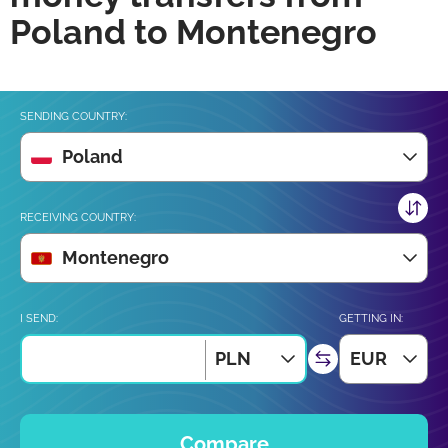
Poland to Montenegro
SENDING COUNTRY:
Poland
RECEIVING COUNTRY:
Montenegro
I SEND:
GETTING IN:
PLN
EUR
Compare