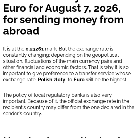
Euro for August 7, 2026,
for sending money from
abroad
It is at the
0.23261
mark. But the exchange rate is
constantly changing: depending on the geopolitical
situation, fluctuations of the main currency pairs and
other financial and economic factors. That is why it is so
important to give preference to a transfer service whose
exchange rate
Polish zloty
to
Euro
will be the highest.
The policy of local regulatory banks is also very
important. Because of it, the official exchange rate in the
recipient's country may differ from the one declared in the
sender's country.