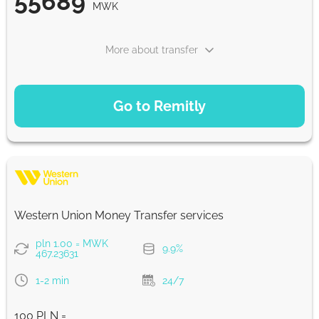
55689
MWK
More about transfer
PAYMENT OPTIONS
Go to Remitly
Saving
55689
5 d
MWK
Fast
55689
Western Union Money Transfer services
30 min
MWK
pln 1.00 = MWK
9.9%
467.23631
Strumok commission, always 0%
1-2 min
24/7
100 PLN =