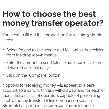
How to choose the best
money transfer operator?
You need to fill out the comparison form - take 3 simple
steps:
Select Poland as the sender and Malawi as the recipient
from the drop-down menus.
Enter the amount to send (please note, currencies are
delivered automatically).
Click on the "Compare" button.
3 options for receiving money will appear (to a bank
account, to a card, with cash withdrawal), and for each of
them, there is a list of operators capable of performing
such a money transfer. Online comparison service
Strumok has partnerships with such money transfer