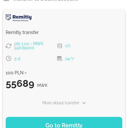
Remitly transfer
pln 1.00 = MWK
0%
556.89000
5 d
24/7
100 PLN =
55689
MWK
More about transfer
PAYMENT OPTIONS
Go to Remitly