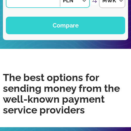
PLN
MWK
Compare
The best options for
sending money from the
well-known payment
service providers