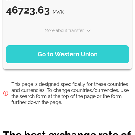
46723.63
MWK
More about transfer
PAYMENT OPTIONS
Go to Western Union
Debit/Credit Сard
46723.63
1-2 min
MWK
This page is designed specifically for these countries
Google Pay
and currencies. To change countries/currencies, use
the search form at the top of the page or the form
46723.63
0-1 d
further down the page.
MWK
From zero fee online & our best FX rate