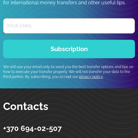
for international money transfers and other useful tips.
Subscription
We will use your email only to send you the best transfer options and tips on
how to execute your transfer properly. We will not transfer your data to the
third parties. By subscribing, you accept our
privacy policy.
Contacts
+370 694-02-507
Strumok
Money transfers to Ukraine