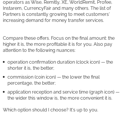
operators as Wise, Remitly, XE, WorldRemit, Profee,
Instarem, CurrencyFair and many others. The list of
Partners is constantly growing to meet customers'
increasing demand for money transfer services.
Compare these offers. Focus on the final amount: the
higher it is, the more profitable it is for you. Also pay
attention to the following nuances:
operation confirmation duration (clock icon) — the
shorter it is, the better;
commission (coin icon) — the lower the final
percentage, the better;
application reception and service time (graph icon) —
the wider this window is, the more convenient it is.
Which option should I choose? It's up to you.