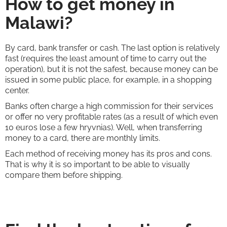
How to get money in
Malawi?
By card, bank transfer or cash. The last option is relatively
fast (requires the least amount of time to carry out the
operation), but it is not the safest, because money can be
issued in some public place, for example, in a shopping
center.
Banks often charge a high commission for their services
or offer no very profitable rates (as a result of which even
10 euros lose a few hryvnias). Well, when transferring
money to a card, there are monthly limits.
Each method of receiving money has its pros and cons.
That is why it is so important to be able to visually
compare them before shipping.