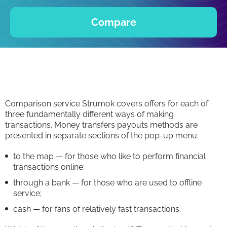
Compare
Comparison service Strumok covers offers for each of
three fundamentally different ways of making
transactions. Money transfers payouts methods are
presented in separate sections of the pop-up menu:
to the map — for those who like to perform financial
transactions online;
through a bank — for those who are used to offline
service;
cash — for fans of relatively fast transactions.