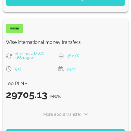
Saving
55689
5 d
MWK
Fast
55689
Wise international money transfers
30 min
MWK
pln 1.00 = MWK
36.27%
466.10900
Strumok commission, always 0%
5 d
24/7
100 PLN =
29705.13
MWK
More about transfer
PAYMENT OPTIONS