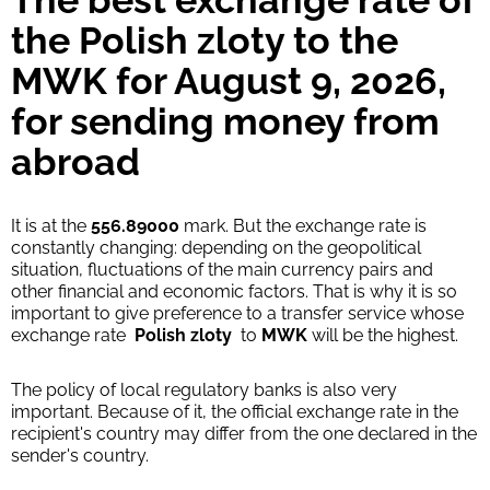
The best exchange rate of
Strumok commission, always 0%
the Polish zloty to the
MWK for August 9, 2026,
for sending money from
abroad
It is at the
556.89000
mark. But the exchange rate is
constantly changing: depending on the geopolitical
situation, fluctuations of the main currency pairs and
other financial and economic factors. That is why it is so
important to give preference to a transfer service whose
exchange rate
Polish zloty
to
MWK
will be the highest.
The policy of local regulatory banks is also very
important. Because of it, the official exchange rate in the
recipient's country may differ from the one declared in the
sender's country.