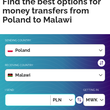
Find the best options for
money transfers from
Poland to Malawi
SENDING COUNTRY:
Poland
RECEIVING COUNTRY:
Malawi
I SEND:
GETTING IN:
PLN
MWK