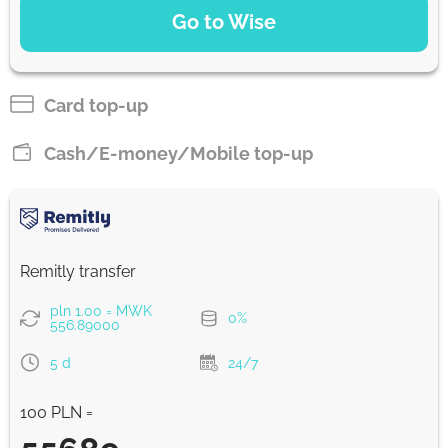
Go to Wise
Pay by bank transfer
29705.13
5 d
MWK
Card top-up
Pay by card
Cash/E-money/Mobile top-up
29392.83
5 d
MWK
Strumok commission, always 0%
Remitly transfer
pln 1.00 = MWK
0%
556.89000
5 d
24/7
100 PLN =