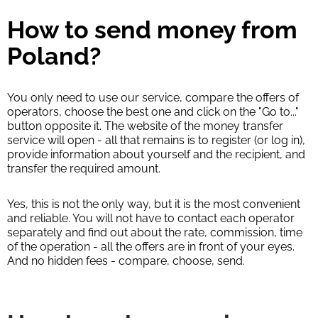
How to send money from
Poland?
You only need to use our service, compare the offers of
operators, choose the best one and click on the "Go to..."
button opposite it. The website of the money transfer
service will open - all that remains is to register (or log in),
provide information about yourself and the recipient, and
transfer the required amount.
Yes, this is not the only way, but it is the most convenient
and reliable. You will not have to contact each operator
separately and find out about the rate, commission, time
of the operation - all the offers are in front of your eyes.
And no hidden fees - compare, choose, send.