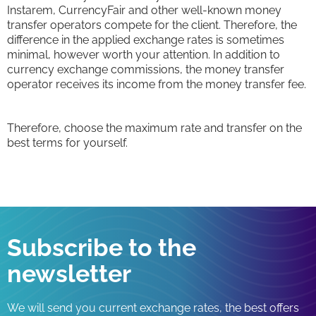
Instarem, CurrencyFair and other well-known money
transfer operators compete for the client. Therefore, the
difference in the applied exchange rates is sometimes
minimal, however worth your attention. In addition to
currency exchange commissions, the money transfer
operator receives its income from the money transfer fee.
Therefore, choose the maximum rate and transfer on the
best terms for yourself.
Subscribe to the
newsletter
We will send you current exchange rates, the best offers