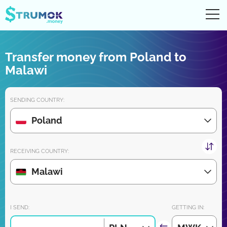
Ope
UA
RU
EN
PL
Transfer money from Poland to
Money transfers
Malawi
Digital account/wallet
SENDING COUNTRY:
Partners reviews
Poland
Download the app for iPhone and Android very soon:
RECEIVING COUNTRY:
Malawi
Join us:
I SEND:
GETTING IN: