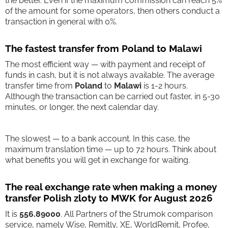
the better. Even if the maximum commission can reach 5%
of the amount for some operators, then others conduct a
transaction in general with 0%.
The fastest transfer from Poland to Malawi
The most efficient way — with payment and receipt of
funds in cash, but it is not always available. The average
transfer time from
Poland
to
Malawi
is 1-2 hours.
Although the transaction can be carried out faster, in 5-30
minutes, or longer, the next calendar day.
The slowest — to a bank account. In this case, the
maximum translation time — up to 72 hours. Think about
what benefits you will get in exchange for waiting.
The real exchange rate when making a money
transfer Polish zloty to MWK for August 2026
It is
556.89000
. All Partners of the Strumok comparison
service, namely Wise, Remitly, XE, WorldRemit, Profee,