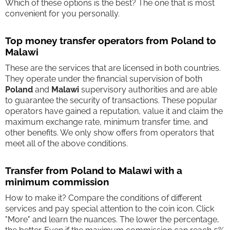
Which of these options is the best? The one that is most
convenient for you personally.
Top money transfer operators from Poland to
Malawi
These are the services that are licensed in both countries.
They operate under the financial supervision of both
Poland
and
Malawi
supervisory authorities and are able
to guarantee the security of transactions. These popular
operators have gained a reputation, value it and claim the
maximum exchange rate, minimum transfer time, and
other benefits. We only show offers from operators that
meet all of the above conditions.
Transfer from Poland to Malawi with a
minimum commission
How to make it? Compare the conditions of different
services and pay special attention to the coin icon. Click
"More" and learn the nuances. The lower the percentage,