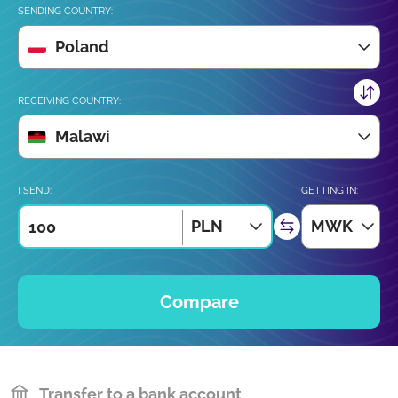
SENDING COUNTRY:
Poland
RECEIVING COUNTRY:
Malawi
I SEND:
GETTING IN:
PLN
MWK
Compare
Transfer to a bank account