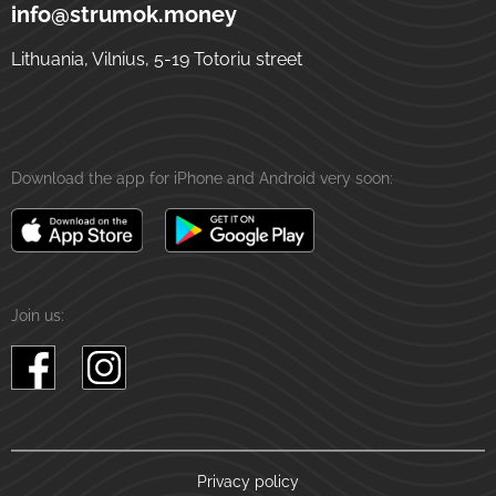
5-19 Totoriu street
LT-01121
Vilnius
Lithuania
info@strumok.money
Lithuania, Vilnius, 5-19 Totoriu street
Download the app for iPhone and Android very soon:
Join us:
Privacy policy