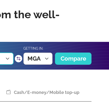
om the well-
GETTING IN:
MGA
Compare
Cash/E-money/Mobile top-up