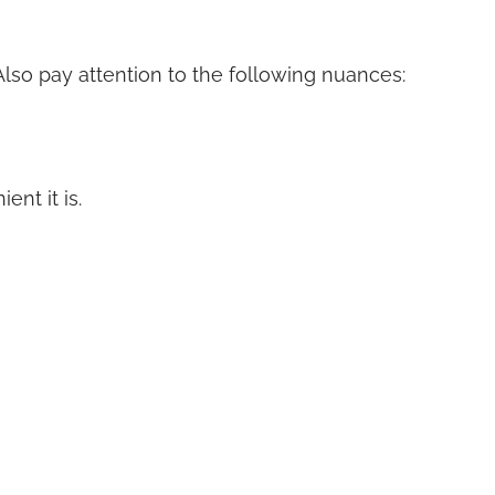
 Also pay attention to the following nuances:
nt it is.