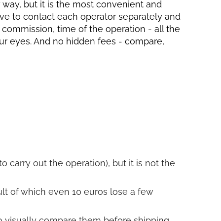
ly way, but it is the most convenient and
have to contact each operator separately and
, commission, time of the operation - all the
your eyes. And no hidden fees - compare,
o carry out the operation), but it is not the
sult of which even 10 euros lose a few
to visually compare them before shipping.