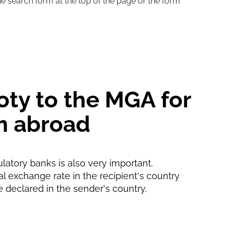
he search form at the top of the page or the form
5 d
30 min
oty to the MGA for
m abroad
ulatory banks is also very important.
ial exchange rate in the recipient's country
e declared in the sender's country.