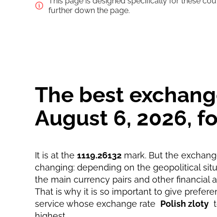
This page is designed specifically for these co
Saving
further down the page.
Fast
Strumok commission, always 0%
The best exchange
August 6, 2026, 
It is at the
1119.26132
mark. But the exchange
changing: depending on the geopolitical situa
the main currency pairs and other financial 
That is why it is so important to give prefere
service whose exchange rate
Polish zloty
highest.