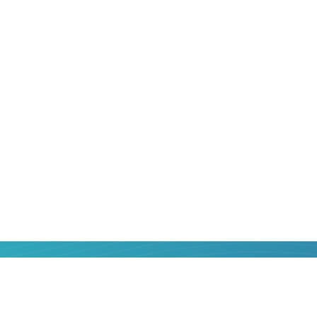
That is why sending money from
Poland
always relevant. But how to do it correctly
maximum benefit for yourself? We will he
Online service Strumok was created so t
know the most popular money transfer 
their services objectively, choose the be
money. In one or two clicks, with a minim
confirmation - send money from a bank 
Madagascar
bank card is easier than you