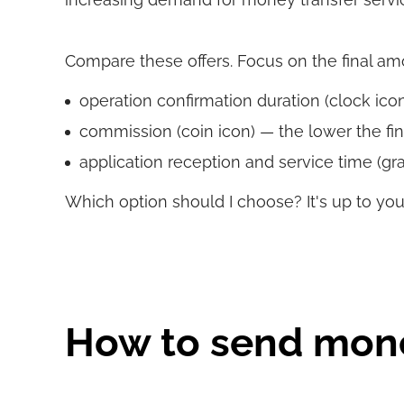
Compare these offers. Focus on the final amoun
operation confirmation duration (clock icon)
commission (coin icon) — the lower the fin
application reception and service time (gra
Which option should I choose? It's up to you
How to send mon