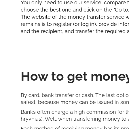
You only need to use our service, compare th
choose the best one and click on the "Go to...
The website of the money transfer service wil
remains is to register (or log in), provide in
and the recipient, and transfer the required
How to get money
By card, bank transfer or cash. The last option
safest, because money can be issued in some
Banks often charge a high commission for thei
hryvnias). Well, when transferring money to a
Each method of receiving money has its pros 