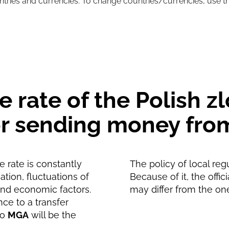
untries and currencies. To change countries/currencies, use t
110026
MGA
110026
MGA
 rate of the Polish zl
for sending money fro
 rate is constantly
The policy of local reg
tion, fluctuations of
Because of it, the offic
and economic factors.
may differ from the on
nce to a transfer
to
MGA
will be the