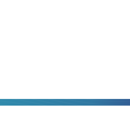
to
Madagascar
is
, that is, with
lp!
hat you can get to
operators, compare
st one and transfer
al fee, with quick
card of
Poland
to
 think.