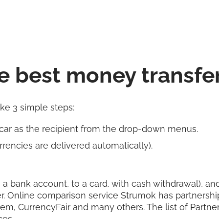
e best money transfe
ake 3 simple steps:
ar as the recipient from the drop-down menus.
rencies are delivered automatically).
 a bank account, to a card, with cash withdrawal), and 
r. Online comparison service Strumok has partnershi
rem, CurrencyFair and many others. The list of Partn
ces.