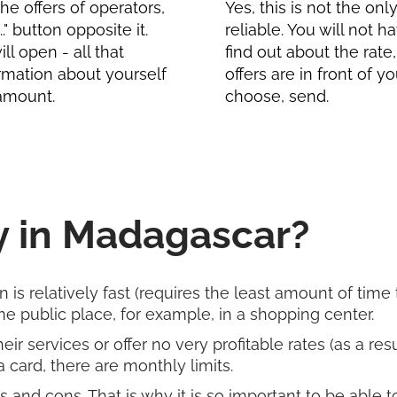
e offers of operators,
Yes, this is not the on
" button opposite it.
reliable. You will not 
l open - all that
find out about the rate
formation about yourself
offers are in front of 
 amount.
choose, send.
 in Madagascar?
 is relatively fast (requires the least amount of time t
 public place, for example, in a shopping center.
r services or offer no very profitable rates (as a re
 card, there are monthly limits.
and cons. That is why it is so important to be able 