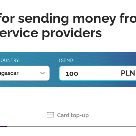
for sending money fr
rvice providers
COUNTRY:
I SEND:
PLN
gascar
Card top-up