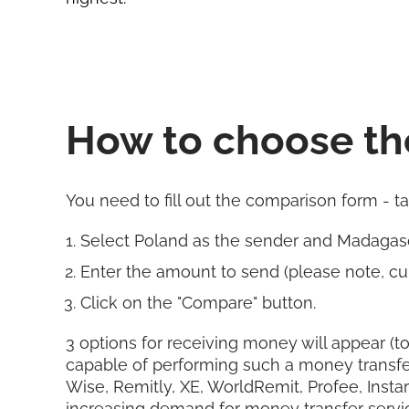
How to choose th
You need to fill out the comparison form - t
Select Poland as the sender and Madagasc
Enter the amount to send (please note, cur
Click on the "Compare" button.
3 options for receiving money will appear (to
capable of performing such a money transfe
Wise, Remitly, XE, WorldRemit, Profee, Insta
increasing demand for money transfer servi