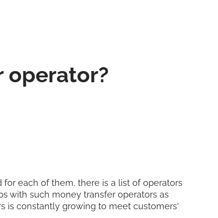
r operator?
for each of them, there is a list of operators
ps with such money transfer operators as
ers is constantly growing to meet customers'