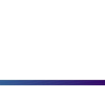
PLN
MGA
Compare