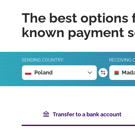
The best options 
known payment se
SENDING COUNTRY:
RECEIVING 
Poland
Mada
Transfer to a bank account