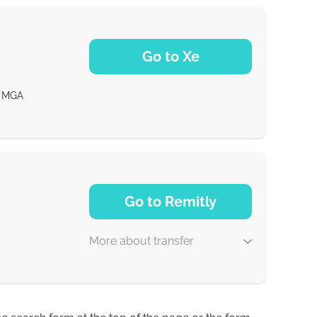
Go to Xe
MGA
NaN d
Go to Remitly
More about transfer