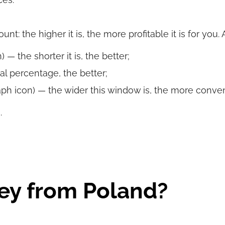
t: the higher it is, the more profitable it is for you.
 — the shorter it is, the better;
al percentage, the better;
ph icon) — the wider this window is, the more convenie
.
ey from Poland?