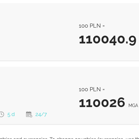
100 PLN =
110040.9
110040.9
MGA
100 PLN =
110026
MGA
5 d
24/7