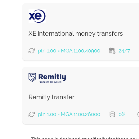
XE international money transfers
pln 1.00 = MGA 1100.40900
24/7
PAYMENT OPTIONS
Remitly transfer
Strumok commission, always 0%
pln 1.00 = MGA 1100.26000
0%
PAYMENT OPTIONS