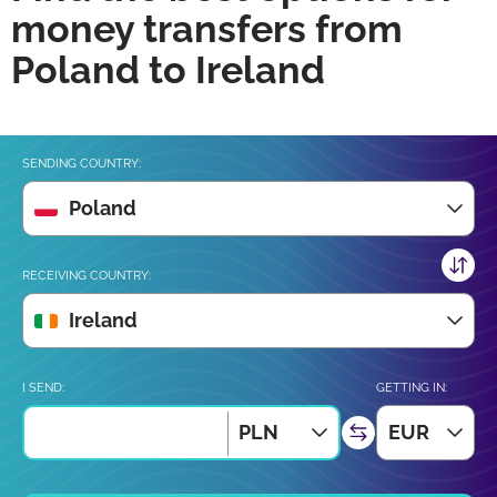
money transfers from
Poland to Ireland
SENDING COUNTRY:
Poland
RECEIVING COUNTRY:
Ireland
I SEND:
GETTING IN:
PLN
EUR