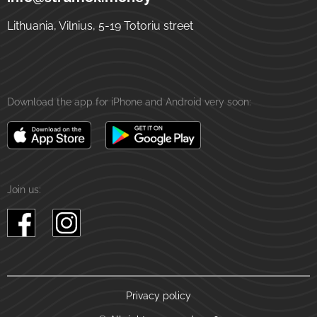
Lithuania, Vilnius, 5-19 Totoriu street
Download the app for iPhone and Android very soon:
Join us:
Privacy policy