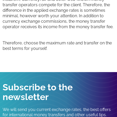
transfer operators compete for the client. Therefore, the
difference in the applied exchange rates is sometimes
minimal, however worth your attention. In addition to
currency exchange commissions, the money transfer
operator receives its income from the money transfer fee.
Therefore, choose the maximum rate and transfer on the
best terms for yourself.
Subscribe to the
newsletter
We will send you current exchange rates, the best offers
for international money transfers and other useful tips.