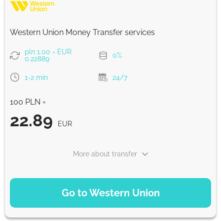
Strumok commission, always 0%
Western Union Money Transfer services
pln 1.00 = EUR
0%
0.22889
1-2 min
24/7
100 PLN =
22.89
EUR
More about transfer
PAYMENT OPTIONS
Go to Western Union
Debit/Credit Сard
22.89
1-2 min