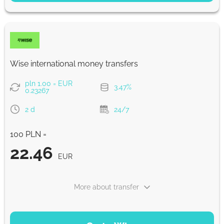
22.52
5 d
EUR
Fast
22.45
Wise international money transfers
30 min
EUR
pln 1.00 = EUR
3.47%
0.23267
Strumok commission, always 0%
2 d
24/7
100 PLN =
22.46
EUR
More about transfer
PAYMENT OPTIONS