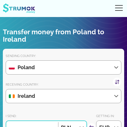
Ope
UA
RU
EN
PL
Transfer money from Poland to
Money transfers
Ireland
Digital account/wallet
SENDING COUNTRY:
Partners reviews
Poland
Download the app for iPhone and Android very soon:
RECEIVING COUNTRY:
Ireland
Join us:
I SEND:
GETTING IN: