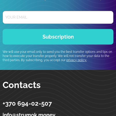
Subscription
We will use your email only to send you the best transfer options and tips on
how to execute your transfer properly. We will not transfer your data to the
third parties. By subscribing, you accept our
privacy policy.
Contacts
+370 694-02-507
Strumok
Money transfers to Ukraine
5-19 Totoriu street
LT-01121
Vilnius
Lithuania
info@strumok.money