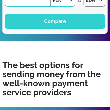
PLN
EUR
Compare
The best options for
sending money from the
well-known payment
service providers