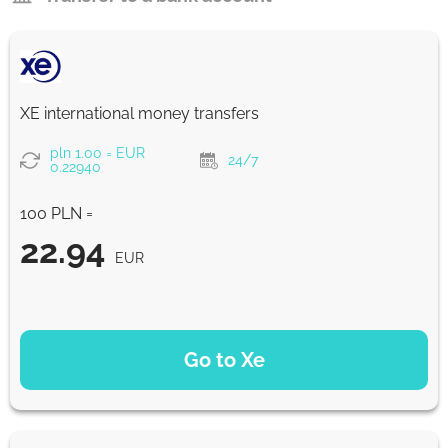
XE international money transfers
pln 1.00 = EUR
24/7
0.22940
100 PLN =
22.94
EUR
PAYMENT OPTIONS
Go to Xe
22.94
NaN d
EUR