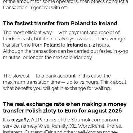
of the amount for some operators, then others conduct a
transaction in general with 0%.
The fastest transfer from Poland to Ireland
The most efficient way — with payment and receipt of
funds in cash, but it is not always available. The average
transfer time from
Poland
to
Ireland
is 1-2 hours.
Although the transaction can be carried out faster, in 5-30
minutes, or longer, the next calendar day.
The slowest — to a bank account. In this case, the
maximum translation time — up to 72 hours. Think about
what benefits you will get in exchange for waiting.
The real exchange rate when making a money
transfer Polish zloty to Euro for August 2026
It is
0.23267
. All Partners of the Strumok comparison
service, namely Wise, Remitly, XE, WorldRemit, Profee,
Instarem, CurrencyFair and other well-known money