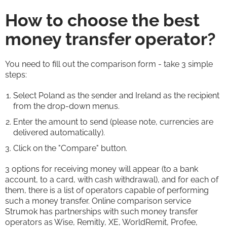
How to choose the best
money transfer operator?
You need to fill out the comparison form - take 3 simple
steps:
Select Poland as the sender and Ireland as the recipient
from the drop-down menus.
Enter the amount to send (please note, currencies are
delivered automatically).
Click on the "Compare" button.
3 options for receiving money will appear (to a bank
account, to a card, with cash withdrawal), and for each of
them, there is a list of operators capable of performing
such a money transfer. Online comparison service
Strumok has partnerships with such money transfer
operators as Wise, Remitly, XE, WorldRemit, Profee,