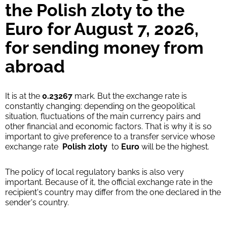
the Polish zloty to the
Euro for August 7, 2026,
for sending money from
abroad
It is at the
0.23267
mark. But the exchange rate is
constantly changing: depending on the geopolitical
situation, fluctuations of the main currency pairs and
other financial and economic factors. That is why it is so
important to give preference to a transfer service whose
exchange rate
Polish zloty
to
Euro
will be the highest.
The policy of local regulatory banks is also very
important. Because of it, the official exchange rate in the
recipient's country may differ from the one declared in the
sender's country.