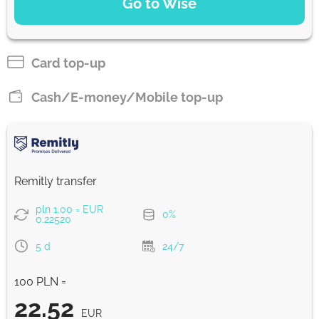
Go to Wise
Pay by bank transfer
22.46
2 d
EUR
Card top-up
Pay by card
Cash/E-money/Mobile top-up
22.21
1 with
EUR
Strumok commission, always 0%
Remitly transfer
pln 1.00 = EUR
0%
0.22520
5 d
24/7
100 PLN =
22.52
EUR