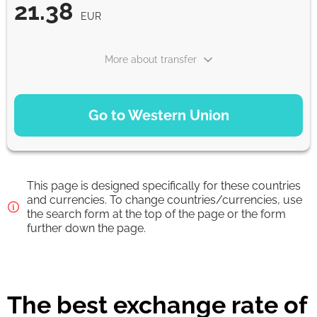
21.38
EUR
More about transfer
PAYMENT OPTIONS
Go to Western Union
Debit/Credit Сard
21.38
1-2 min
EUR
This page is designed specifically for these countries
Google Pay
and currencies. To change countries/currencies, use
the search form at the top of the page or the form
21.38
0-1 d
further down the page.
EUR
From zero fee online & our best FX rate
The best exchange rate of
Strumok commission, always 0%