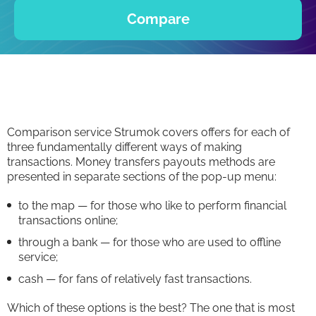
Compare
Comparison service Strumok covers offers for each of
three fundamentally different ways of making
transactions. Money transfers payouts methods are
presented in separate sections of the pop-up menu:
to the map — for those who like to perform financial
transactions online;
through a bank — for those who are used to offline
service;
cash — for fans of relatively fast transactions.
Which of these options is the best? The one that is most