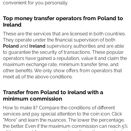
convenient for you personally.
Top money transfer operators from Poland to
Ireland
These are the services that are licensed in both countries.
They operate under the financial supervision of both
Poland
and
Ireland
supervisory authorities and are able
to guarantee the security of transactions. These popular
operators have gained a reputation, value it and claim the
maximum exchange rate, minimum transfer time, and
other benefits. We only show offers from operators that
meet all of the above conditions.
Transfer from Poland to Ireland with a
minimum commission
How to make it? Compare the conditions of different
services and pay special attention to the coin icon. Click
"More" and learn the nuances. The lower the percentage,
the better. Even if the maximum commission can reach 5%