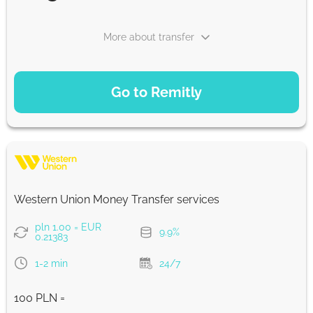
More about transfer
PAYMENT OPTIONS
Go to Remitly
Saving
22.52
5 d
EUR
Fast
22.45
Western Union Money Transfer services
30 min
EUR
pln 1.00 = EUR
9.9%
0.21383
Strumok commission, always 0%
1-2 min
24/7
100 PLN =