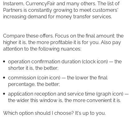
Instarem, CurrencyFair and many others. The list of
Partners is constantly growing to meet customers'
increasing demand for money transfer services.
Compare these offers. Focus on the final amount: the
higher it is, the more profitable it is for you. Also pay
attention to the following nuances:
operation confirmation duration (clock icon) — the
shorter it is, the better;
commission (coin icon) — the lower the final
percentage, the better;
application reception and service time (graph icon) —
the wider this window is, the more convenient it is.
Which option should I choose? It's up to you.