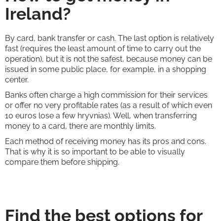
Ireland?
By card, bank transfer or cash. The last option is relatively
fast (requires the least amount of time to carry out the
operation), but it is not the safest, because money can be
issued in some public place, for example, in a shopping
center.
Banks often charge a high commission for their services
or offer no very profitable rates (as a result of which even
10 euros lose a few hryvnias). Well, when transferring
money to a card, there are monthly limits.
Each method of receiving money has its pros and cons.
That is why it is so important to be able to visually
compare them before shipping.
Find the best options for