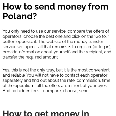
How to send money from
Poland?
You only need to use our service, compare the offers of
operators, choose the best one and click on the "Go to..."
button opposite it. The website of the money transfer
service will open - all that remains is to register (or log in),
provide information about yourself and the recipient, and
transfer the required amount.
Yes, this is not the only way, but it is the most convenient
and reliable. You will not have to contact each operator
separately and find out about the rate, commission, time
of the operation - all the offers are in front of your eyes.
And no hidden fees - compare, choose, send.
How to get money in