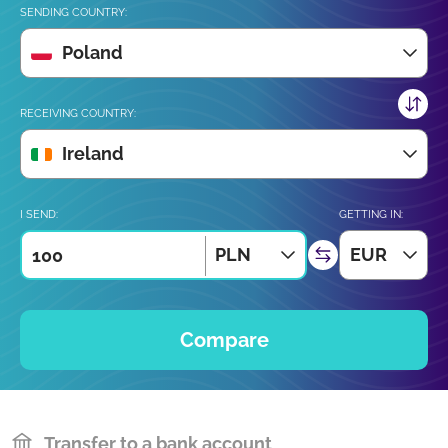
SENDING COUNTRY:
Poland
RECEIVING COUNTRY:
Ireland
I SEND:
GETTING IN:
PLN
EUR
Compare
Transfer to a bank account