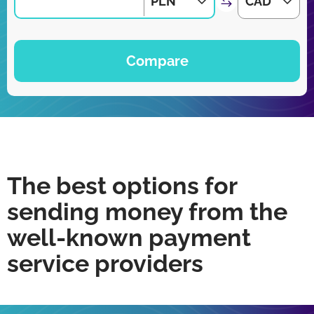
PLN
CAD
Compare
The best options for
sending money from the
well-known payment
service providers