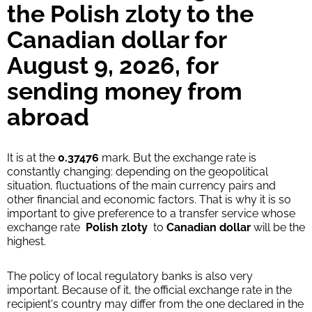
the Polish zloty to the
Canadian dollar for
August 9, 2026, for
sending money from
abroad
It is at the
0.37476
mark. But the exchange rate is
constantly changing: depending on the geopolitical
situation, fluctuations of the main currency pairs and
other financial and economic factors. That is why it is so
important to give preference to a transfer service whose
exchange rate
Polish zloty
to
Canadian dollar
will be the
highest.
The policy of local regulatory banks is also very
important. Because of it, the official exchange rate in the
recipient's country may differ from the one declared in the