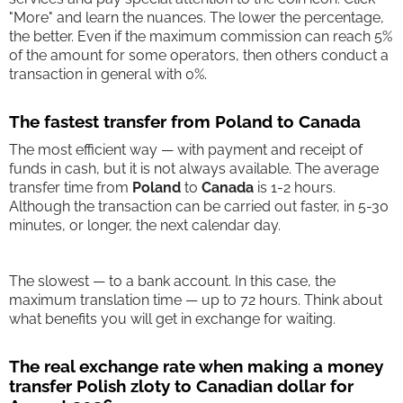
"More" and learn the nuances. The lower the percentage,
the better. Even if the maximum commission can reach 5%
of the amount for some operators, then others conduct a
transaction in general with 0%.
The fastest transfer from Poland to Canada
The most efficient way — with payment and receipt of
funds in cash, but it is not always available. The average
transfer time from
Poland
to
Canada
is 1-2 hours.
Although the transaction can be carried out faster, in 5-30
minutes, or longer, the next calendar day.
The slowest — to a bank account. In this case, the
maximum translation time — up to 72 hours. Think about
what benefits you will get in exchange for waiting.
The real exchange rate when making a money
transfer Polish zloty to Canadian dollar for