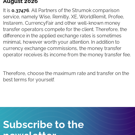
August 2026
It is
0.37476
. All Partners of the Strumok comparison
service, namely Wise, Remitly, XE, WorldRemit, Profee,
Instarem, CurrencyFair and other well-known money
transfer operators compete for the client. Therefore, the
difference in the applied exchange rates is sometimes
minimal, however worth your attention. In addition to
currency exchange commissions, the money transfer
operator receives its income from the money transfer fee.
Therefore, choose the maximum rate and transfer on the
best terms for yourself.
Subscribe to the