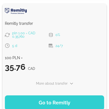
CAD
Google Pay
36.55
Remitly transfer
0-1 d
CAD
pln 1.00 = CAD
0%
0.35760
From zero fee online & our best FX rate
5 d
24/7
Strumok commission, always 0%
100 PLN =
35.76
CAD
More about transfer
PAYMENT OPTIONS
Go to Remitly
Saving