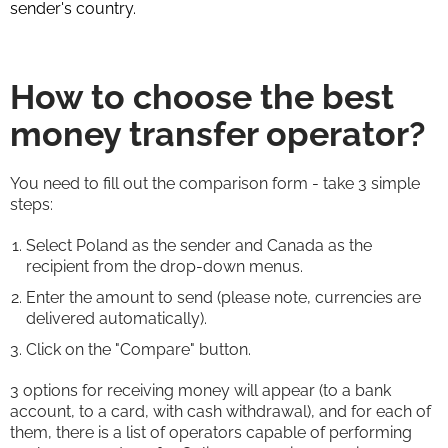
sender's country.
How to choose the best
money transfer operator?
You need to fill out the comparison form - take 3 simple
steps:
Select Poland as the sender and Canada as the
recipient from the drop-down menus.
Enter the amount to send (please note, currencies are
delivered automatically).
Click on the "Compare" button.
3 options for receiving money will appear (to a bank
account, to a card, with cash withdrawal), and for each of
them, there is a list of operators capable of performing