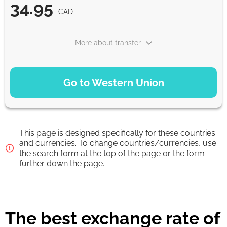
34.95
CAD
More about transfer
PAYMENT OPTIONS
Go to Western Union
Debit/Credit Сard
34.95
1-2 min
CAD
This page is designed specifically for these countries
Google Pay
and currencies. To change countries/currencies, use
the search form at the top of the page or the form
34.95
0-1 d
further down the page.
CAD
From zero fee online & our best FX rate
The best exchange rate of
Strumok commission, always 0%