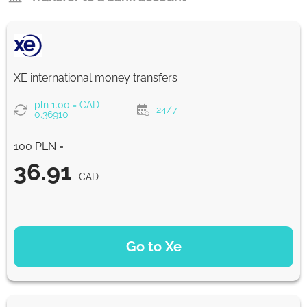
XE international money transfers
pln 1.00 = CAD
24/7
0.36910
100 PLN =
36.91
CAD
PAYMENT OPTIONS
Go to Xe
36.91
NaN d
CAD