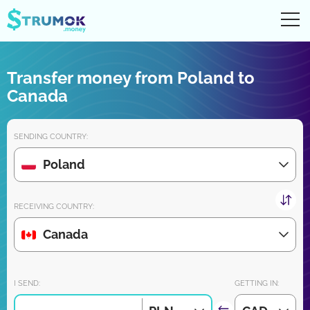
Ope
UA
RU
EN
PL
Transfer money from Poland to
Money transfers
Canada
Digital account/wallet
SENDING COUNTRY:
Partners reviews
Poland
Download the app for iPhone and Android very soon:
RECEIVING COUNTRY:
Canada
Join us:
I SEND:
GETTING IN: