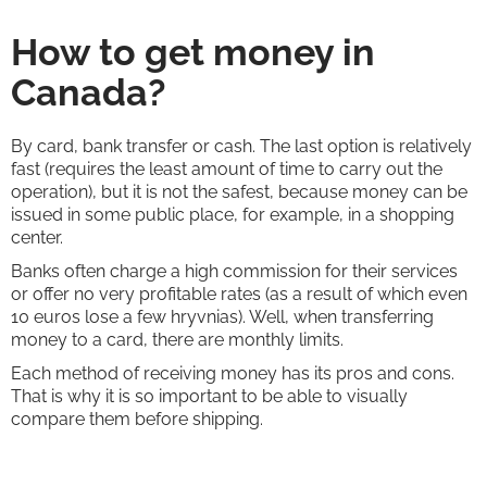
How to get money in
Canada?
By card, bank transfer or cash. The last option is relatively
fast (requires the least amount of time to carry out the
operation), but it is not the safest, because money can be
issued in some public place, for example, in a shopping
center.
Banks often charge a high commission for their services
or offer no very profitable rates (as a result of which even
10 euros lose a few hryvnias). Well, when transferring
money to a card, there are monthly limits.
Each method of receiving money has its pros and cons.
That is why it is so important to be able to visually
compare them before shipping.