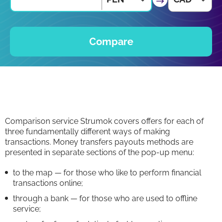
Compare
Comparison service Strumok covers offers for each of
three fundamentally different ways of making
transactions. Money transfers payouts methods are
presented in separate sections of the pop-up menu:
to the map — for those who like to perform financial
transactions online;
through a bank — for those who are used to offline
service;