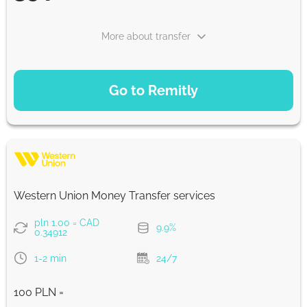
More about transfer
PAYMENT OPTIONS
Go to Remitly
Saving
35.76
5 d
CAD
Fast
35.76
Western Union Money Transfer services
30 min
CAD
pln 1.00 = CAD
9.9%
0.34912
Strumok commission, always 0%
1-2 min
24/7
100 PLN =