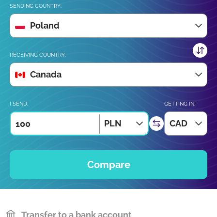
SENDING COUNTRY:
Poland
RECEIVING COUNTRY:
Canada
I SEND:
GETTING IN:
PLN
CAD
Compare
Transfer to a bank account