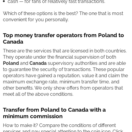
cash — for fans of relatively fast transactions.
Which of these options is the best? The one that is most
convenient for you personally.
Top money transfer operators from Poland to
Canada
These are the services that are licensed in both countries.
They operate under the financial supervision of both
Poland
and
Canada
supervisory authorities and are able
to guarantee the security of transactions. These popular
operators have gained a reputation, value it and claim the
maximum exchange rate, minimum transfer time, and
other benefits. We only show offers from operators that
meet all of the above conditions.
Transfer from Poland to Canada with a
minimum commission
How to make it? Compare the conditions of different
services and pay special attention to the coin icon. Click