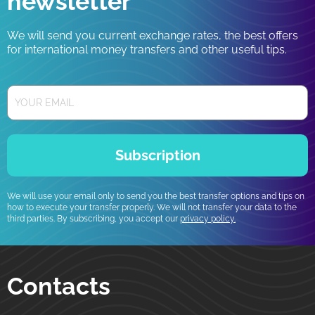
newsletter
We will send you current exchange rates, the best offers
for international money transfers and other useful tips.
Subscription
We will use your email only to send you the best transfer options and tips on
how to execute your transfer properly. We will not transfer your data to the
third parties. By subscribing, you accept our
privacy policy.
Contacts