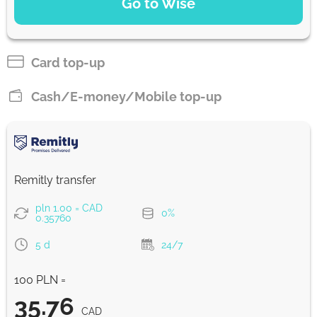
Go to Wise
Pay by bank transfer
35.56
2 d
CAD
Card top-up
Pay by card
Cash/E-money/Mobile top-up
35.17
1 d
CAD
Strumok commission, always 0%
Remitly transfer
pln 1.00 = CAD
0%
0.35760
5 d
24/7
100 PLN =
35.76
CAD