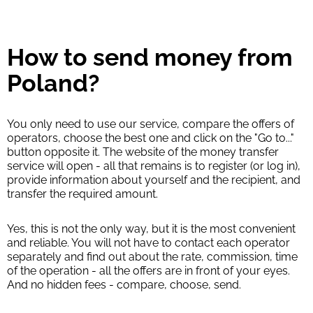
How to send money from
Poland?
You only need to use our service, compare the offers of
operators, choose the best one and click on the "Go to..."
button opposite it. The website of the money transfer
service will open - all that remains is to register (or log in),
provide information about yourself and the recipient, and
transfer the required amount.
Yes, this is not the only way, but it is the most convenient
and reliable. You will not have to contact each operator
separately and find out about the rate, commission, time
of the operation - all the offers are in front of your eyes.
And no hidden fees - compare, choose, send.