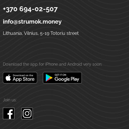
+370 694-02-507
Strumok
Money transfers to Ukraine
5-19 Totoriu street
LT-01121
Vilnius
Lithuania
info@strumok.money
Lithuania, Vilnius, 5-19 Totoriu street
Download the app for iPhone and Android very soon:
Join us: