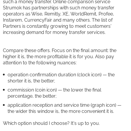
such a money transfer. Online comparison service
Strumok has partnerships with such money transfer
operators as Wise, Remitly, XE, WorldRemit, Profee,
Instarem, CurrencyFair and many others. The list of
Partners is constantly growing to meet customers'
increasing demand for money transfer services.
Compare these offers. Focus on the final amount: the
higher it is, the more profitable it is for you. Also pay
attention to the following nuances:
operation confirmation duration (clock icon) — the
shorter it is, the better;
commission (coin icon) — the lower the final
percentage, the better;
application reception and service time (graph icon) —
the wider this window is, the more convenient it is.
Which option should I choose? It's up to you.