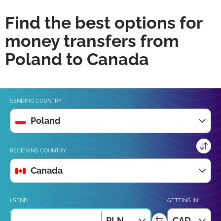
Find the best options for
money transfers from
Poland to Canada
SENDING COUNTRY:
Poland
RECEIVING COUNTRY:
Canada
I SEND:
GETTING IN:
PLN
CAD