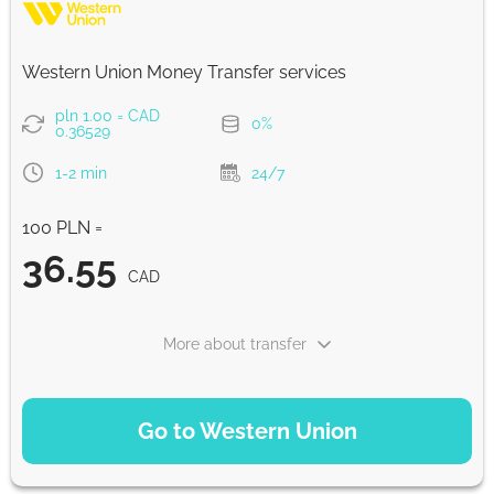
Strumok commission, always 0%
Western Union Money Transfer services
pln 1.00 = CAD
0%
0.36529
1-2 min
24/7
100 PLN =
36.55
CAD
More about transfer
PAYMENT OPTIONS
Go to Western Union
Debit/Credit Сard
36.55
1-2 min