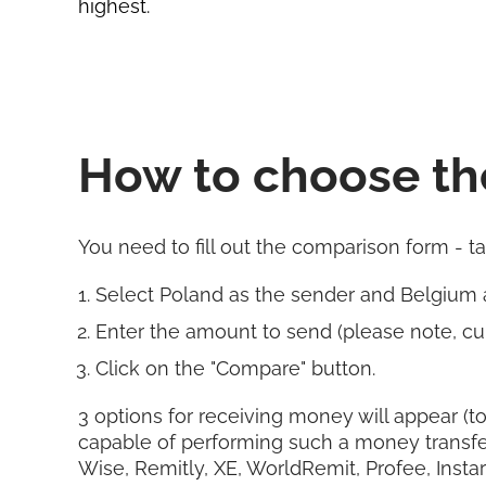
highest.
How to choose th
You need to fill out the comparison form - t
Select Poland as the sender and Belgium 
Enter the amount to send (please note, cur
Click on the "Compare" button.
3 options for receiving money will appear (to
capable of performing such a money transfe
Wise, Remitly, XE, WorldRemit, Profee, Insta