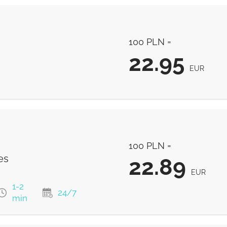
100 PLN =
22.95
EUR
22.95
EUR
100 PLN =
es
22.89
EUR
1-2
24/7
min