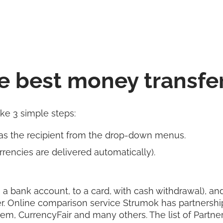
e best money transfe
ake 3 simple steps:
as the recipient from the drop-down menus.
rencies are delivered automatically).
 a bank account, to a card, with cash withdrawal), and 
r. Online comparison service Strumok has partnershi
rem, CurrencyFair and many others. The list of Partn