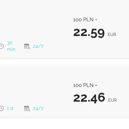
22.89
EUR
100 PLN =
22.89
EUR
22.59
EUR
30
24/7
min
22.59
EUR
100 PLN =
22.5
EUR
22.46
EUR
1 d
24/7