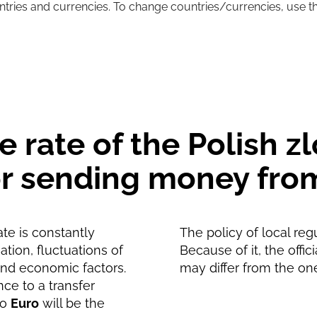
untries and currencies. To change countries/currencies, use t
22.46
EUR
22.21
EUR
rate of the Polish zl
for sending money fro
te is constantly
The policy of local reg
tion, fluctuations of
Because of it, the offic
and economic factors.
may differ from the on
nce to a transfer
to
Euro
will be the