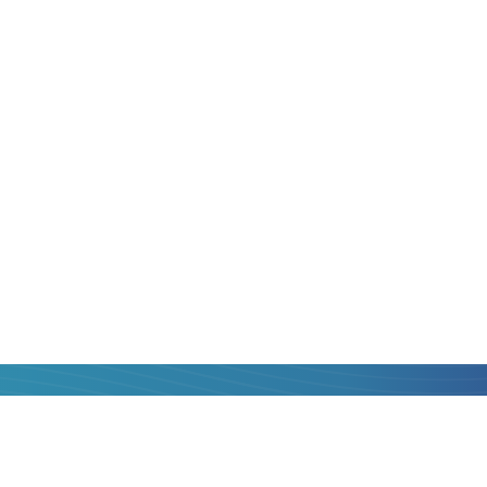
to
Belgium
is always
 is, with maximum
hat you can get to
operators, compare
st one and transfer
al fee, with quick
card of
Poland
to
nk.