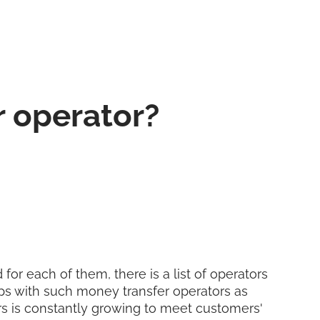
r operator?
for each of them, there is a list of operators
ps with such money transfer operators as
ers is constantly growing to meet customers'