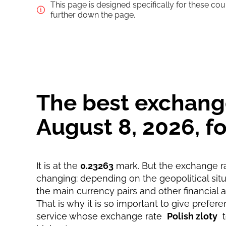
This page is designed specifically for these co
Pay by bank transfer
further down the page.
Pay by card
Strumok commission, always 0%
The best exchange 
August 8, 2026, 
It is at the
0.23263
mark. But the exchange ra
changing: depending on the geopolitical situa
the main currency pairs and other financial 
That is why it is so important to give prefere
service whose exchange rate
Polish zloty