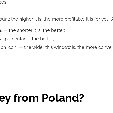
ces.
t: the higher it is, the more profitable it is for you.
 — the shorter it is, the better;
al percentage, the better;
ph icon) — the wider this window is, the more convenie
.
ey from Poland?