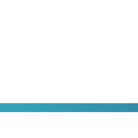
That is why sending money from
Poland
relevant. But how to do it correctly, that
benefit for yourself? We will help!
Online service Strumok was created so t
know the most popular money transfer 
their services objectively, choose the be
money. In one or two clicks, with a minim
confirmation - send money from a bank 
Belgium
bank card is easier than you thi