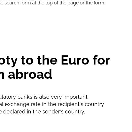
he search form at the top of the page or the form
1 d
1 with
oty to the Euro for
m abroad
ulatory banks is also very important.
ial exchange rate in the recipient's country
e declared in the sender's country.