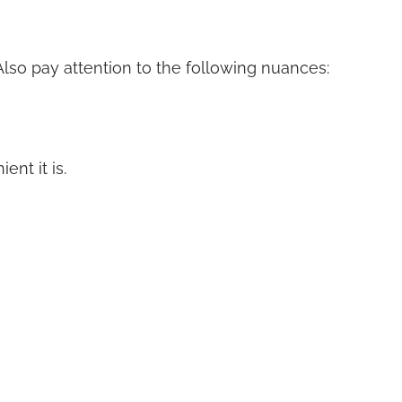
 Also pay attention to the following nuances:
nt it is.