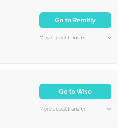
1-2 min
Go to Remitly
0-1 d
More about transfer
30 min
Go to Wise
5 d
More about transfer