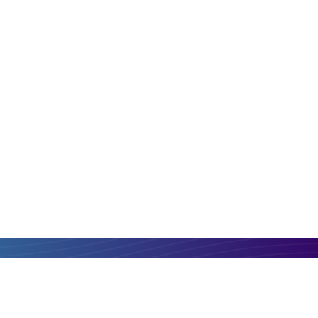
PLN
EUR
Compare