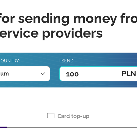
for sending money fr
rvice providers
COUNTRY:
I SEND:
PLN
ium
Card top-up