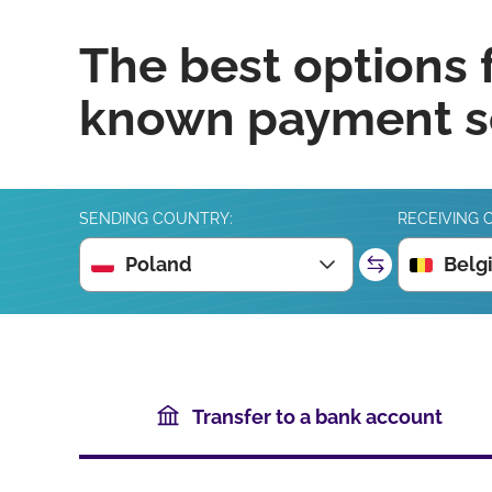
The best options 
known payment se
SENDING COUNTRY:
RECEIVING 
Poland
Belg
Transfer to a bank account