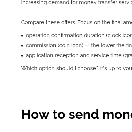
increasing demand for money transfer servi
Compare these offers. Focus on the final amoun
operation confirmation duration (clock icon)
commission (coin icon) — the lower the fin
application reception and service time (gra
Which option should I choose? It's up to you
How to send mon