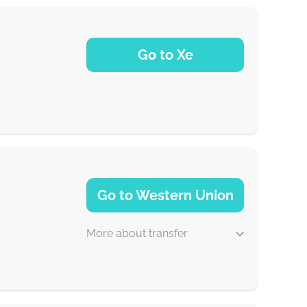
Go to Xe
NaN d
Go to Western Union
More about transfer