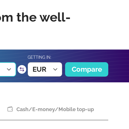
om the well-
GETTING IN:
EUR
Compare
Cash/E-money/Mobile top-up