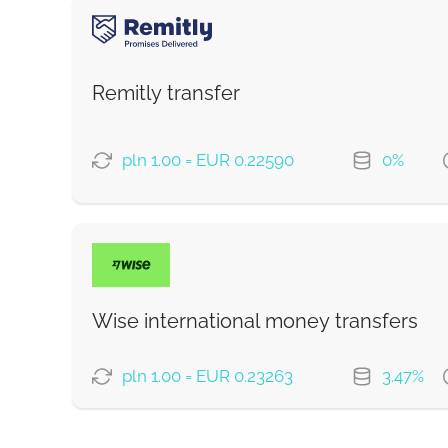
PAYMENT OPTIONS
Debit/Credit Сard
Google Pay
Remitly transfer
From zero fee online & our best FX rate
pln 1.00 = EUR 0.22590
0%
Strumok commission, always 0%
PAYMENT OPTIONS
Fast
Saving
Wise international money transfers
Strumok commission, always 0%
pln 1.00 = EUR 0.23263
3.47%
PAYMENT OPTIONS