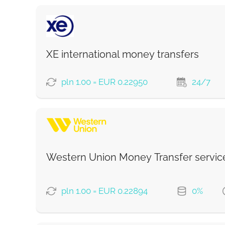
XE international money transfers
pln 1.00 = EUR 0.22950
24/7
PAYMENT OPTIONS
Western Union Money Transfer servic
Strumok commission, always 0%
pln 1.00 = EUR 0.22894
0%