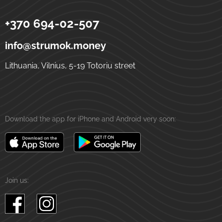
+370 694-02-507
Strumok
Money transfers to Ukraine
5-19 Totoriu street
LT-01121
Vilnius
Lithuania
info@strumok.money
Lithuania, Vilnius, 5-19 Totoriu street
Download the app for iPhone and Android very soon:
Join us: