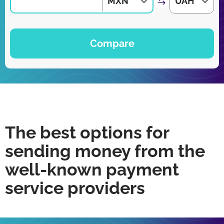
MXN
UAH
Compare
The best options for
sending money from the
well-known payment
service providers