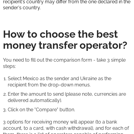
recipient's country may differ from the one declared in the
sender's country.
How to choose the best
money transfer operator?
You need to fill out the comparison form - take 3 simple
steps:
Select Mexico as the sender and Ukraine as the
recipient from the drop-down menus.
Enter the amount to send (please note, currencies are
delivered automatically).
Click on the "Compare" button.
3 options for receiving money will appear (to a bank
account, to a card, with cash withdrawal), and for each of