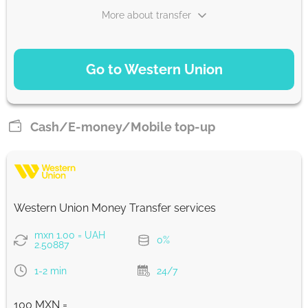
More about transfer
PAYMENT OPTIONS
Go to Western Union
Debit Card
258.73
1-2 min
UAH
Cash/E-money/Mobile top-up
Debit/Credit Сard
258.73
1-2 min
UAH
Western Union Money Transfer services
From zero fee online & our best FX rate
mxn 1.00 = UAH
0%
2.50887
Strumok commission, always 0%
1-2 min
24/7
100 MXN =