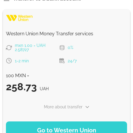
Western Union Money Transfer services
mxn 1.00 = UAH
0%
2.58727
1-2 min
24/7
100 MXN =
258.73
UAH
More about transfer
PAYMENT OPTIONS
Go to Western Union