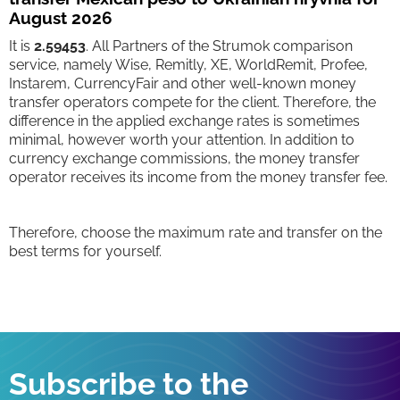
August 2026
It is
2.59453
. All Partners of the Strumok comparison
service, namely Wise, Remitly, XE, WorldRemit, Profee,
Instarem, CurrencyFair and other well-known money
transfer operators compete for the client. Therefore, the
difference in the applied exchange rates is sometimes
minimal, however worth your attention. In addition to
currency exchange commissions, the money transfer
operator receives its income from the money transfer fee.
Therefore, choose the maximum rate and transfer on the
best terms for yourself.
Subscribe to the