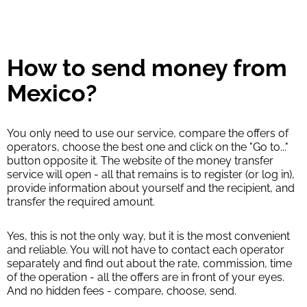
How to send money from
Mexico?
You only need to use our service, compare the offers of
operators, choose the best one and click on the "Go to..."
button opposite it. The website of the money transfer
service will open - all that remains is to register (or log in),
provide information about yourself and the recipient, and
transfer the required amount.
Yes, this is not the only way, but it is the most convenient
and reliable. You will not have to contact each operator
separately and find out about the rate, commission, time
of the operation - all the offers are in front of your eyes.
And no hidden fees - compare, choose, send.