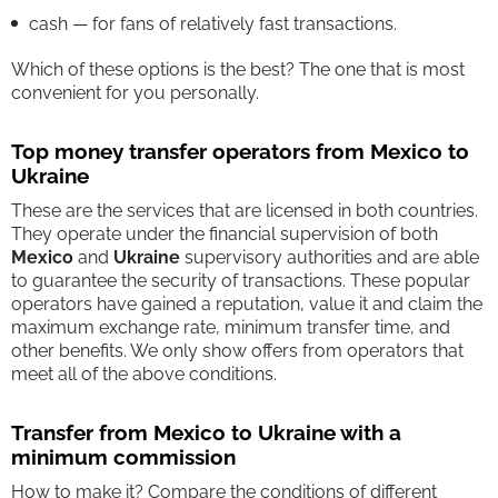
cash — for fans of relatively fast transactions.
Which of these options is the best? The one that is most
convenient for you personally.
Top money transfer operators from Mexico to
Ukraine
These are the services that are licensed in both countries.
They operate under the financial supervision of both
Mexico
and
Ukraine
supervisory authorities and are able
to guarantee the security of transactions. These popular
operators have gained a reputation, value it and claim the
maximum exchange rate, minimum transfer time, and
other benefits. We only show offers from operators that
meet all of the above conditions.
Transfer from Mexico to Ukraine with a
minimum commission
How to make it? Compare the conditions of different