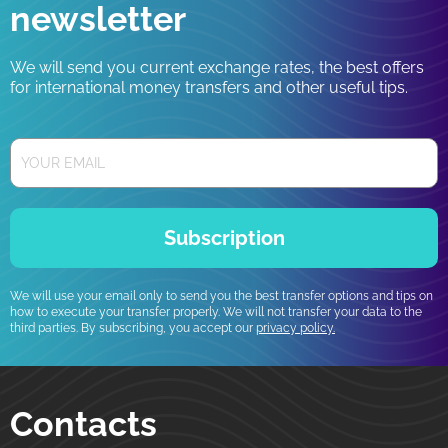
newsletter
We will send you current exchange rates, the best offers
for international money transfers and other useful tips.
Subscription
We will use your email only to send you the best transfer options and tips on
how to execute your transfer properly. We will not transfer your data to the
third parties. By subscribing, you accept our
privacy policy.
Contacts