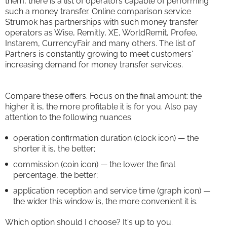
them, there is a list of operators capable of performing
such a money transfer. Online comparison service
Strumok has partnerships with such money transfer
operators as Wise, Remitly, XE, WorldRemit, Profee,
Instarem, CurrencyFair and many others. The list of
Partners is constantly growing to meet customers'
increasing demand for money transfer services.
Compare these offers. Focus on the final amount: the
higher it is, the more profitable it is for you. Also pay
attention to the following nuances:
operation confirmation duration (clock icon) — the
shorter it is, the better;
commission (coin icon) — the lower the final
percentage, the better;
application reception and service time (graph icon) —
the wider this window is, the more convenient it is.
Which option should I choose? It's up to you.