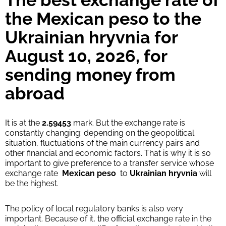
The best exchange rate of
Strumok commission, always 0%
the Mexican peso to the
Ukrainian hryvnia for
August 10, 2026, for
sending money from
abroad
It is at the
2.59453
mark. But the exchange rate is
constantly changing: depending on the geopolitical
situation, fluctuations of the main currency pairs and
other financial and economic factors. That is why it is so
important to give preference to a transfer service whose
exchange rate
Mexican peso
to
Ukrainian hryvnia
will
be the highest.
The policy of local regulatory banks is also very
important. Because of it, the official exchange rate in the