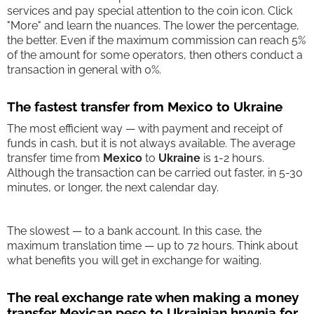
services and pay special attention to the coin icon. Click
"More" and learn the nuances. The lower the percentage,
the better. Even if the maximum commission can reach 5%
of the amount for some operators, then others conduct a
transaction in general with 0%.
The fastest transfer from Mexico to Ukraine
The most efficient way — with payment and receipt of
funds in cash, but it is not always available. The average
transfer time from
Mexico
to
Ukraine
is 1-2 hours.
Although the transaction can be carried out faster, in 5-30
minutes, or longer, the next calendar day.
The slowest — to a bank account. In this case, the
maximum translation time — up to 72 hours. Think about
what benefits you will get in exchange for waiting.
The real exchange rate when making a money
transfer Mexican peso to Ukrainian hryvnia for