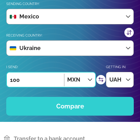
SENDING COUNTRY:
Mexico
RECEIVING COUNTRY:
Ukraine
I SEND:
GETTING IN:
MXN
UAH
Compare
Transfer to a bank account