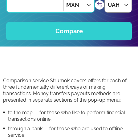
MXN
UAH
Compare
Comparison service Strumok covers offers for each of
three fundamentally different ways of making
transactions. Money transfers payouts methods are
presented in separate sections of the pop-up menu:
to the map — for those who like to perform financial
transactions online;
through a bank — for those who are used to offline
service;