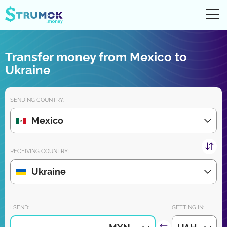
Ope
UA
RU
EN
PL
Transfer money from Mexico to
Money transfers
Ukraine
Digital account/wallet
SENDING COUNTRY:
Partners reviews
Mexico
Download the app for iPhone and Android very soon:
RECEIVING COUNTRY:
Ukraine
Join us:
I SEND:
GETTING IN: