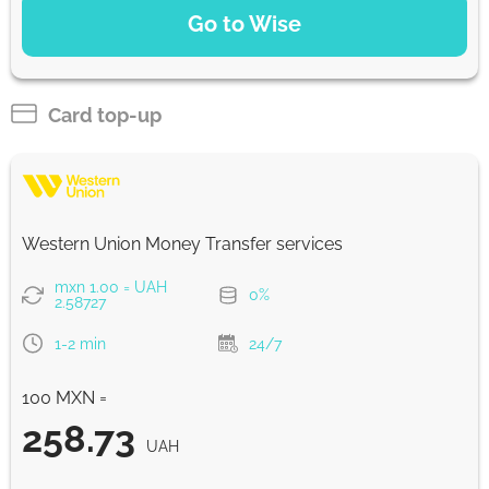
Go to Wise
Pay by bank transfer
206.39
1 h
UAH
Card top-up
Strumok commission, always 0%
Western Union Money Transfer services
mxn 1.00 = UAH
0%
2.58727
1-2 min
24/7
100 MXN =
258.73
UAH