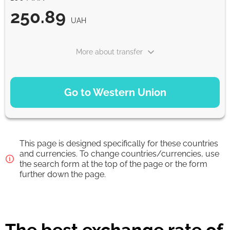
250.89
UAH
More about transfer
PAYMENT OPTIONS
Go to Western Union
Debit Card
250.89
1-2 min
UAH
This page is designed specifically for these countries
Debit/Credit Сard
and currencies. To change countries/currencies, use
the search form at the top of the page or the form
250.89
1-2 min
further down the page.
UAH
From zero fee online & our best FX rate