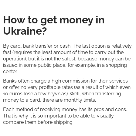
How to get money in
Ukraine?
By card, bank transfer or cash. The last option is relatively
fast (requires the least amount of time to carry out the
operation), but it is not the safest, because money can be
issued in some public place, for example, in a shopping
center.
Banks often charge a high commission for their services
or offer no very profitable rates (as a result of which even
10 euros lose a few hryvnias). Well, when transferring
money to a card, there are monthly limits.
Each method of receiving money has its pros and cons.
That is why it is so important to be able to visually
compare them before shipping.