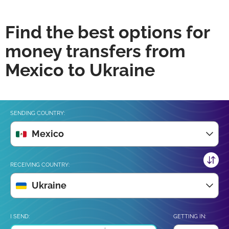
Find the best options for
money transfers from
Mexico to Ukraine
SENDING COUNTRY:
Mexico
RECEIVING COUNTRY:
Ukraine
I SEND:
GETTING IN: