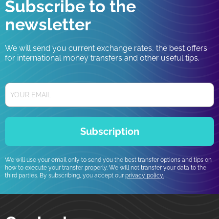
Subscribe to the
newsletter
We will send you current exchange rates, the best offers
for international money transfers and other useful tips.
Subscription
We will use your email only to send you the best transfer options and tips on
how to execute your transfer properly. We will not transfer your data to the
third parties. By subscribing, you accept our
privacy policy.