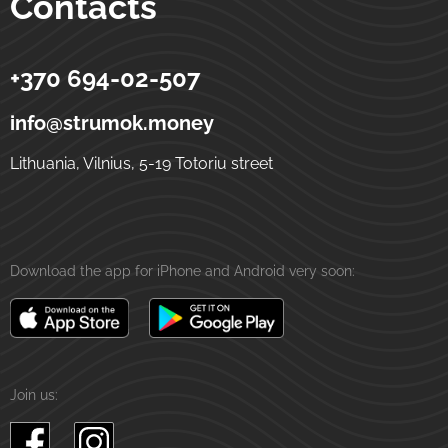
Contacts
+370 694-02-507
Strumok
Money transfers to Ukraine
5-19 Totoriu street
LT-01121
Vilnius
Lithuania
info@strumok.money
Lithuania, Vilnius, 5-19 Totoriu street
Download the app for iPhone and Android very soon:
Join us: