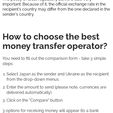
important. Because of it, the official exchange rate in the
recipient's country may differ from the one declared in the
sender's country.
How to choose the best
money transfer operator?
You need to fill out the comparison form - take 3 simple
steps:
Select Japan as the sender and Ukraine as the recipient
from the drop-down menus.
Enter the amount to send (please note, currencies are
delivered automatically).
Click on the "Compare" button.
3 options for receiving money will appear (to a bank