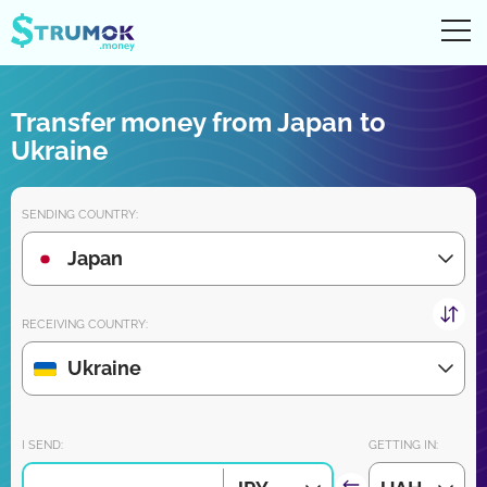
Ope
UA
RU
EN
PL
Transfer money from Japan to
Money transfers
Ukraine
Digital account/wallet
SENDING COUNTRY:
Partners reviews
Japan
Download the app for iPhone and Android very soon:
RECEIVING COUNTRY:
Ukraine
Join us:
I SEND:
GETTING IN: