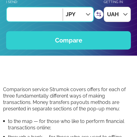
I SEND:
GETTING IN:
JPY
UAH
Compare
Comparison service Strumok covers offers for each of
three fundamentally different ways of making
transactions. Money transfers payouts methods are
presented in separate sections of the pop-up menu:
to the map — for those who like to perform financial
transactions online;