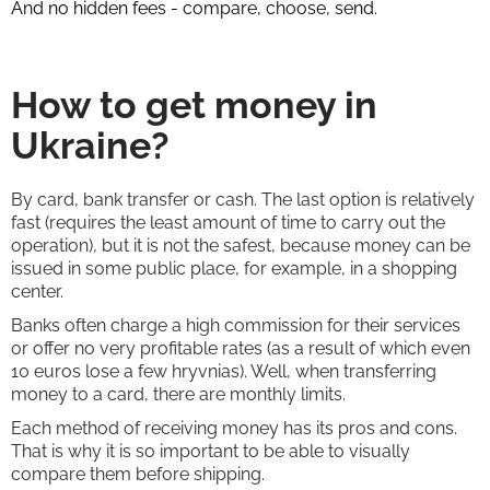
And no hidden fees - compare, choose, send.
How to get money in
Ukraine?
By card, bank transfer or cash. The last option is relatively
fast (requires the least amount of time to carry out the
operation), but it is not the safest, because money can be
issued in some public place, for example, in a shopping
center.
Banks often charge a high commission for their services
or offer no very profitable rates (as a result of which even
10 euros lose a few hryvnias). Well, when transferring
money to a card, there are monthly limits.
Each method of receiving money has its pros and cons.
That is why it is so important to be able to visually
compare them before shipping.