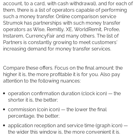
account, to a card, with cash withdrawal), and for each of
them, there is a list of operators capable of performing
such a money transfer. Online comparison service
Strumok has partnerships with such money transfer
operators as Wise, Remitly, XE, WorldRemit, Profee,
Instarem, CurrencyFair and many others. The list of
Partners is constantly growing to meet customers'
increasing demand for money transfer services.
Compare these offers. Focus on the final amount: the
higher it is, the more profitable it is for you. Also pay
attention to the following nuances:
operation confirmation duration (clock icon) — the
shorter it is, the better;
commission (coin icon) — the lower the final
percentage, the better;
application reception and service time (graph icon) —
the wider this window is, the more convenient it is.