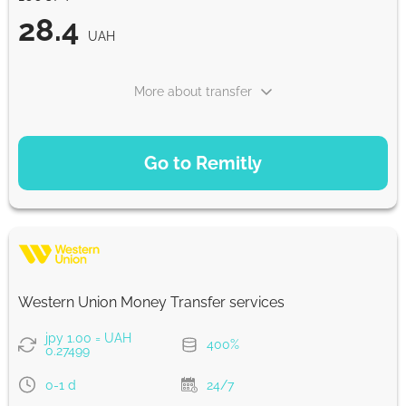
28.4
UAH
More about transfer
PAYMENT OPTIONS
Go to Remitly
Saving
28.4
5 d
UAH
Fast
28.4
Western Union Money Transfer services
30 min
UAH
jpy 1.00 = UAH
400%
0.27499
Strumok commission, always 0%
0-1 d
24/7