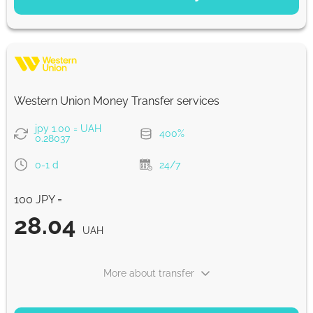
Saving
28.4
5 d
UAH
Fast
28.4
Western Union Money Transfer services
30 min
UAH
jpy 1.00 = UAH
400%
0.28037
Strumok commission, always 0%
0-1 d
24/7
100 JPY =
28.04
UAH
More about transfer
PAYMENT OPTIONS