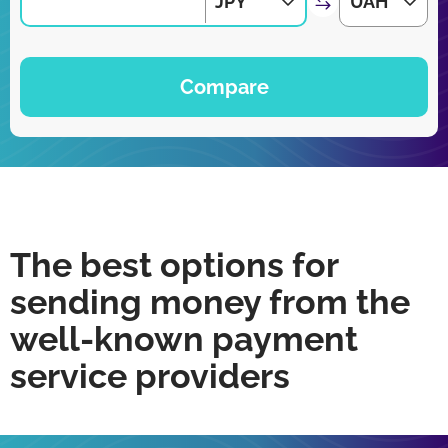
JPY
UAH
Compare
The best options for
sending money from the
well-known payment
service providers