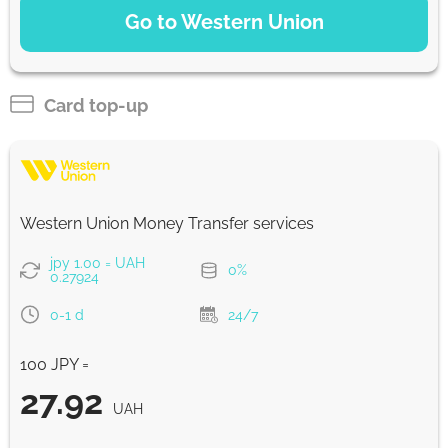
Go to Western Union
WU Pay
28.04
0-1 d
UAH
Card top-up
From zero fee online & our best FX rate
Strumok commission, always 0%
Western Union Money Transfer services
jpy 1.00 = UAH
0%
0.27924
0-1 d
24/7
100 JPY =
27.92
UAH