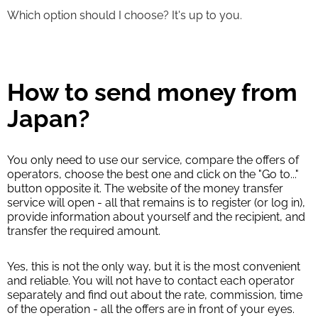
Which option should I choose? It's up to you.
How to send money from
Japan?
You only need to use our service, compare the offers of
operators, choose the best one and click on the "Go to..."
button opposite it. The website of the money transfer
service will open - all that remains is to register (or log in),
provide information about yourself and the recipient, and
transfer the required amount.
Yes, this is not the only way, but it is the most convenient
and reliable. You will not have to contact each operator
separately and find out about the rate, commission, time
of the operation - all the offers are in front of your eyes.