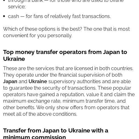
through a bank — for those who are used to offline
service;
cash — for fans of relatively fast transactions.
Which of these options is the best? The one that is most
convenient for you personally.
Top money transfer operators from Japan to
Ukraine
These are the services that are licensed in both countries.
They operate under the financial supervision of both
Japan
and
Ukraine
supervisory authorities and are able
to guarantee the security of transactions. These popular
operators have gained a reputation, value it and claim the
maximum exchange rate, minimum transfer time, and
other benefits. We only show offers from operators that
meet all of the above conditions.
Transfer from Japan to Ukraine with a
minimum commission