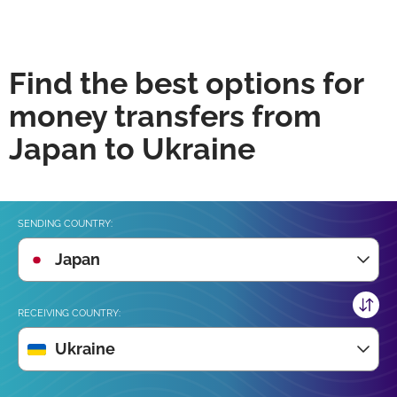
Find the best options for
money transfers from
Japan to Ukraine
SENDING COUNTRY:
Japan
RECEIVING COUNTRY:
Ukraine