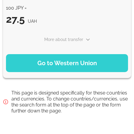
100 JPY =
27.5
UAH
More about transfer
PAYMENT OPTIONS
Go to Western Union
WU Pay
27.5
0-1 d
UAH
This page is designed specifically for these countries
From zero fee online & our best FX rate
and currencies. To change countries/currencies, use
the search form at the top of the page or the form
further down the page.
Strumok commission, always 0%