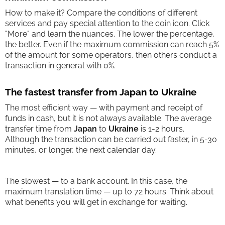
How to make it? Compare the conditions of different
services and pay special attention to the coin icon. Click
"More" and learn the nuances. The lower the percentage,
the better. Even if the maximum commission can reach 5%
of the amount for some operators, then others conduct a
transaction in general with 0%.
The fastest transfer from Japan to Ukraine
The most efficient way — with payment and receipt of
funds in cash, but it is not always available. The average
transfer time from
Japan
to
Ukraine
is 1-2 hours.
Although the transaction can be carried out faster, in 5-30
minutes, or longer, the next calendar day.
The slowest — to a bank account. In this case, the
maximum translation time — up to 72 hours. Think about
what benefits you will get in exchange for waiting.