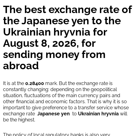
The best exchange rate of
the Japanese yen to the
Ukrainian hryvnia for
August 8, 2026, for
sending money from
abroad
It is at the
0.28400
mark. But the exchange rate is
constantly changing: depending on the geopolitical
situation, fluctuations of the main currency pairs and
other financial and economic factors. That is why it is so
important to give preference to a transfer service whose
exchange rate
Japanese yen
to
Ukrainian hryvnia
will
be the highest.
The policy of local regulatory banks is also very