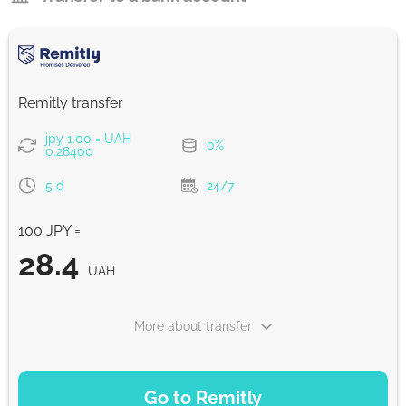
Remitly transfer
jpy 1.00 = UAH
0%
0.28400
5 d
24/7
100 JPY =
28.4
UAH
More about transfer
PAYMENT OPTIONS
Go to Remitly