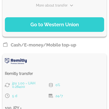
More about transfer
PAYMENT OPTIONS
Go to Western Union
WU Pay
27.92
0-1 d
UAH
Cash/E-money/Mobile top-up
From zero fee online & our best FX rate
Strumok commission, always 0%
Remitly transfer
jpy 1.00 = UAH
0%
0.28400
5 d
24/7
100 JPY =