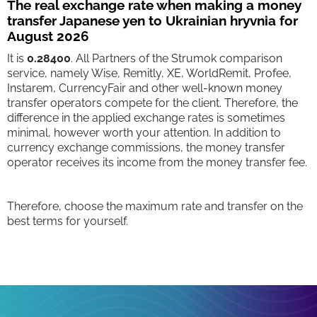
The real exchange rate when making a money
transfer Japanese yen to Ukrainian hryvnia for
August 2026
It is
0.28400
. All Partners of the Strumok comparison
service, namely Wise, Remitly, XE, WorldRemit, Profee,
Instarem, CurrencyFair and other well-known money
transfer operators compete for the client. Therefore, the
difference in the applied exchange rates is sometimes
minimal, however worth your attention. In addition to
currency exchange commissions, the money transfer
operator receives its income from the money transfer fee.
Therefore, choose the maximum rate and transfer on the
best terms for yourself.