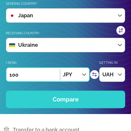
SENDING COUNTRY:
Japan
RECEIVING COUNTRY:
Ukraine
I SEND:
GETTING IN:
JPY
UAH
Compare
Transfer to a bank account