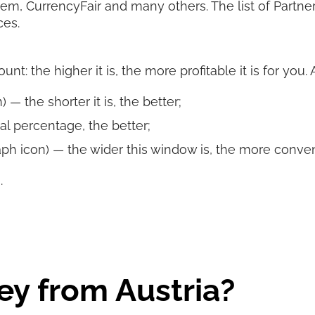
rem, CurrencyFair and many others. The list of Partn
ces.
t: the higher it is, the more profitable it is for you.
 — the shorter it is, the better;
al percentage, the better;
ph icon) — the wider this window is, the more convenie
.
y from Austria?