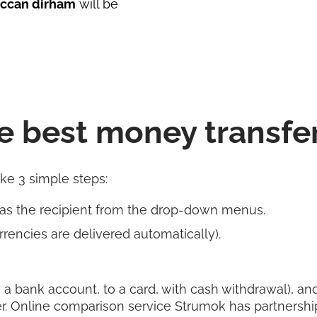
ccan dirham
will be
e best money transfe
ake 3 simple steps:
 as the recipient from the drop-down menus.
rencies are delivered automatically).
 a bank account, to a card, with cash withdrawal), and 
r. Online comparison service Strumok has partnershi