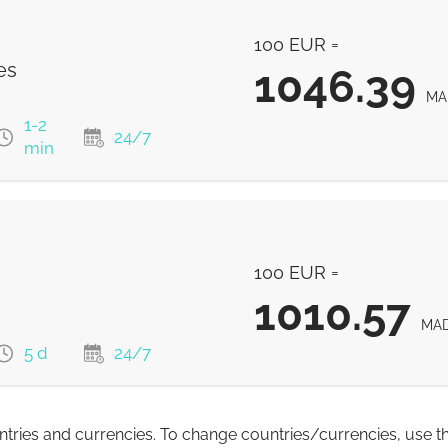
1058.21
MAD
100 EUR =
es
1046.39
MA
1-2
24/7
min
1046.39
MAD
100 EUR =
1046.39
MAD
1010.57
1046.39
MA
MAD
5 d
24/7
1046.39
MAD
untries and currencies. To change countries/currencies, use t