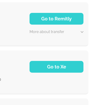
Go to Remitly
More about transfer
5 d
Go to Xe
30 min
D