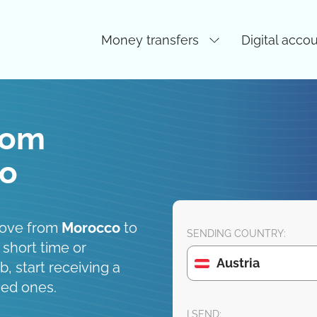
Money transfers
Digital acco
rom
co
move from
Morocco
to
SENDING COUNTRY:
 short time or
Austria
, start receiving a
ved ones.
I SEND: