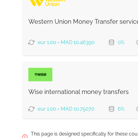
Western Union Money Transfer servic
Strumok commission, always 0%
eur 1.00 = MAD 10.46390
0%
PAYMENT OPTIONS
Debit/Credit Сard
SoFort
Wise international money transfers
Google Pay
eur 1.00 = MAD 10.75070
6%
WU Pay
PAYMENT OPTIONS
This page is designed specifically for these co
From zero fee online & our best FX rate