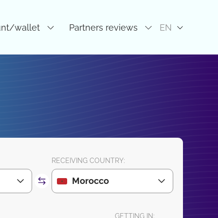
unt/wallet
Partners reviews
EN
RECEIVING COUNTRY:
Morocco
GETTING IN: