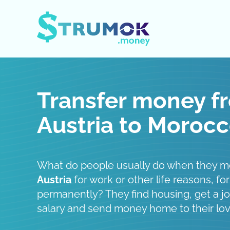
Open / Close menu
Transfer money f
Austria to Moroc
What do people usually do when they 
Austria
for work or other life reasons, for
permanently? They find housing, get a job
salary and send money home to their lo