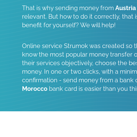
That is why sending money from
Austria
relevant. But how to do it correctly, that
benefit for yourself? We will help!
Online service Strumok was created so t
know the most popular money transfer 
their services objectively, choose the be
money. In one or two clicks, with a minim
confirmation - send money from a bank 
Morocco
bank card is easier than you thi