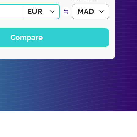
EUR
MAD
Compare