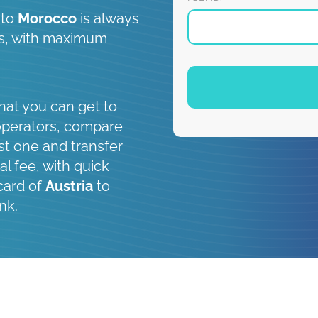
to
Morocco
is always
 is, with maximum
hat you can get to
operators, compare
st one and transfer
al fee, with quick
card of
Austria
to
nk.