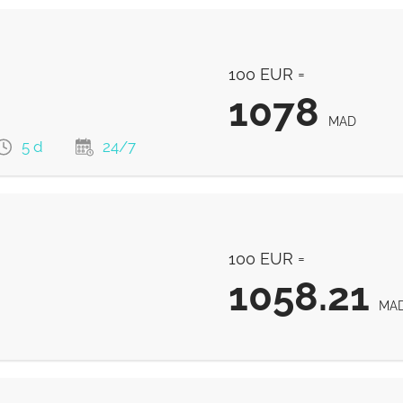
100 EUR =
1078
MAD
5 d
24/7
1078
MAD
100 EUR =
1068
MAD
1058.21
MA