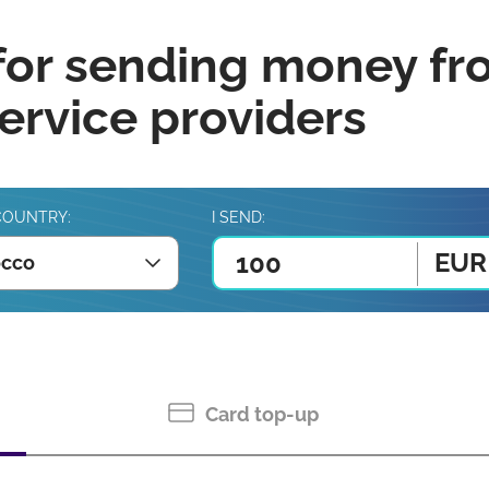
for sending money fr
rvice providers
COUNTRY:
I SEND:
EUR
cco
Card top-up