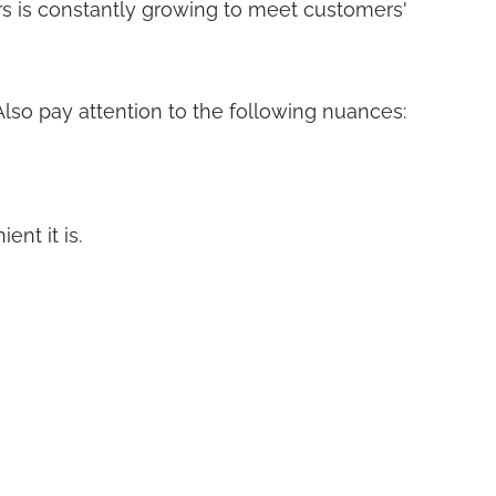
ers is constantly growing to meet customers'
 Also pay attention to the following nuances:
nt it is.