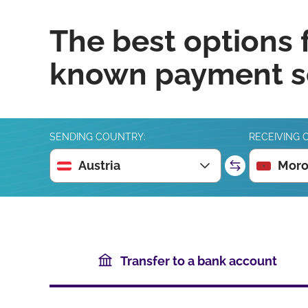
The best options 
known payment se
SENDING COUNTRY:
RECEIVING 
Austria
Moro
Transfer to a bank account