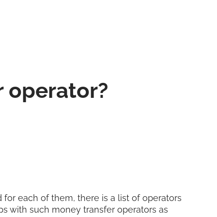
r operator?
for each of them, there is a list of operators
ps with such money transfer operators as