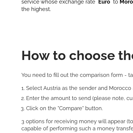
service whose exchange rate
Euro
to
Moro
the highest.
How to choose th
You need to fill out the comparison form - t
Select Austria as the sender and Morocco
Enter the amount to send (please note, cur
Click on the "Compare" button.
3 options for receiving money will appear (to
capable of performing such a money transfe