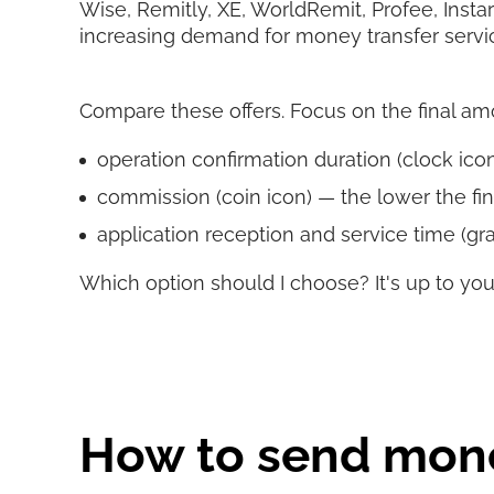
Wise, Remitly, XE, WorldRemit, Profee, Insta
increasing demand for money transfer servi
Compare these offers. Focus on the final amoun
operation confirmation duration (clock icon)
commission (coin icon) — the lower the fin
application reception and service time (gra
Which option should I choose? It's up to you
How to send mone