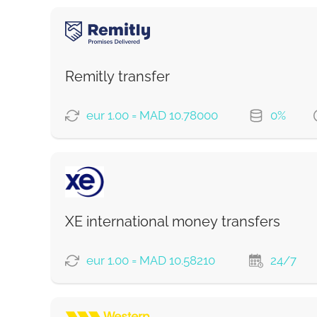
Remitly transfer
eur 1.00 = MAD 10.78000
0%
PAYMENT OPTIONS
Saving
Fast
XE international money transfers
Strumok commission, always 0%
eur 1.00 = MAD 10.58210
24/7
PAYMENT OPTIONS