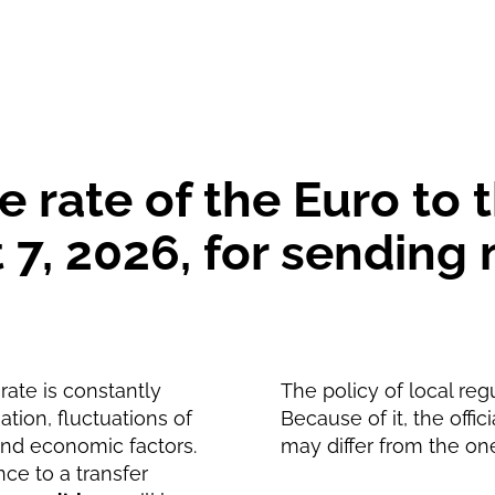
1010.57
MAD
1002.72
MAD
 rate of the Euro to
 7, 2026, for sendin
ate is constantly
The policy of local reg
tion, fluctuations of
Because of it, the offic
and economic factors.
may differ from the on
nce to a transfer