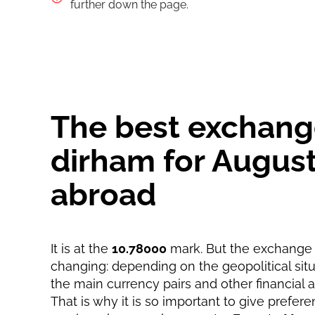
Pay by bank transfer
further down the page.
Pay by card
Strumok commission, always 0%
Strumok commission, always 0%
The best exchange
dirham for August
abroad
It is at the
10.78000
mark. But the exchange r
changing: depending on the geopolitical situa
the main currency pairs and other financial 
That is why it is so important to give prefere