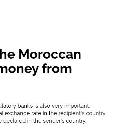
5 d
5 d
 the Moroccan
g money from
ulatory banks is also very important.
ial exchange rate in the recipient's country
e declared in the sender's country.