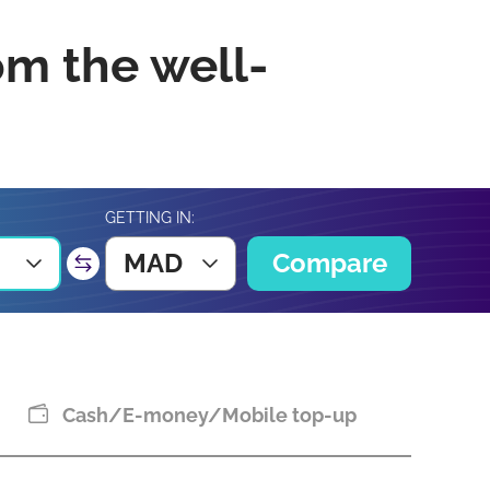
om the well-
GETTING IN:
MAD
Compare
Cash/E-money/Mobile top-up