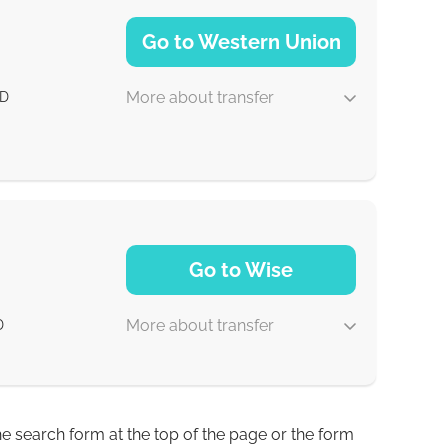
NaN d
Go to Western Union
More about transfer
D
1-2 min
Go to Wise
0-1 d
More about transfer
D
0-1 d
0-1 d
he search form at the top of the page or the form