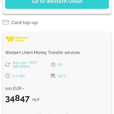
Go to Western Union
Debit/Credit Сard
35481
1-2 min
HUF
Card top-up
SoFort
35481
0-1 d
HUF
Western Union Money Transfer services
Google Pay
eur 1.00 = HUF
0%
35481
348.46304
0-1 d
HUF
1-2 min
24/7
WU Pay
100 EUR =
35481
0-1 d
HUF
34847
HUF
From zero fee online & our best FX rate