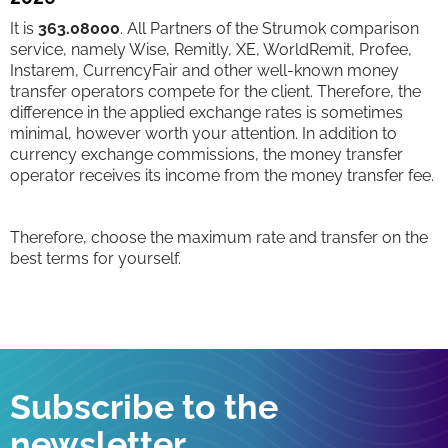
It is
363.08000
. All Partners of the Strumok comparison
service, namely Wise, Remitly, XE, WorldRemit, Profee,
Instarem, CurrencyFair and other well-known money
transfer operators compete for the client. Therefore, the
difference in the applied exchange rates is sometimes
minimal, however worth your attention. In addition to
currency exchange commissions, the money transfer
operator receives its income from the money transfer fee.
Therefore, choose the maximum rate and transfer on the
best terms for yourself.
Subscribe to the
newsletter