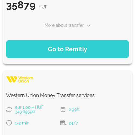
35879
HUF
From zero fee online & our best FX rate
More about transfer
Strumok commission, always 0%
PAYMENT OPTIONS
Go to Remitly
Saving
35879
5 d
HUF
Fast
35879
Western Union Money Transfer services
30 min
HUF
eur 1.00 = HUF
2.99%
343.69596
Strumok commission, always 0%
1-2 min
24/7