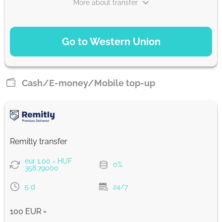
More about transfer
Strumok commission, always 0%
PAYMENT OPTIONS
Go to Western Union
Debit/Credit Сard
34847
1-2 min
HUF
Cash/E-money/Mobile top-up
SoFort
34847
0-1 d
HUF
Remitly transfer
Google Pay
eur 1.00 = HUF
0%
34847
358.79000
0-1 d
HUF
5 d
24/7
WU Pay
100 EUR =
34847
0-1 d
HUF