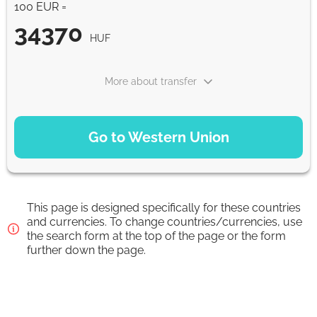
100 EUR =
34370
HUF
More about transfer
PAYMENT OPTIONS
Go to Western Union
Debit/Credit Сard
34370
1-2 min
HUF
This page is designed specifically for these countries
SoFort
and currencies. To change countries/currencies, use
the search form at the top of the page or the form
34370
0-1 d
further down the page.
HUF
Google Pay