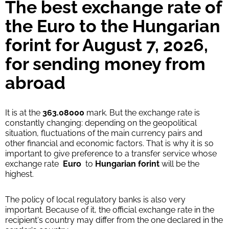
34370
The best exchange rate of
0-1 d
HUF
the Euro to the Hungarian
WU Pay
forint for August 7, 2026,
34370
0-1 d
HUF
for sending money from
abroad
From zero fee online & our best FX rate
Strumok commission, always 0%
It is at the
363.08000
mark. But the exchange rate is
constantly changing: depending on the geopolitical
situation, fluctuations of the main currency pairs and
other financial and economic factors. That is why it is so
important to give preference to a transfer service whose
exchange rate
Euro
to
Hungarian forint
will be the
highest.
The policy of local regulatory banks is also very
important. Because of it, the official exchange rate in the
recipient's country may differ from the one declared in the