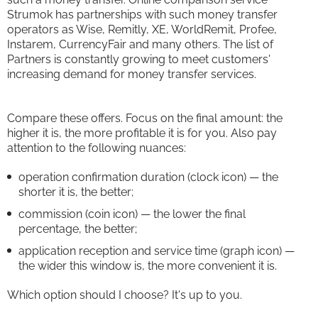
Strumok has partnerships with such money transfer
operators as Wise, Remitly, XE, WorldRemit, Profee,
Instarem, CurrencyFair and many others. The list of
Partners is constantly growing to meet customers'
increasing demand for money transfer services.
Compare these offers. Focus on the final amount: the
higher it is, the more profitable it is for you. Also pay
attention to the following nuances:
operation confirmation duration (clock icon) — the
shorter it is, the better;
commission (coin icon) — the lower the final
percentage, the better;
application reception and service time (graph icon) —
the wider this window is, the more convenient it is.
Which option should I choose? It's up to you.