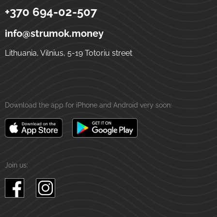
+370 694-02-507
Strumok
Money transfers to Ukraine
5-19 Totoriu street
LT-01121
Vilnius
Lithuania
info@strumok.money
Lithuania, Vilnius, 5-19 Totoriu street
Download the app for iPhone and Android very soon:
Join us: