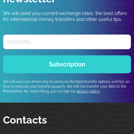
We will send you current exchange rates, the best offers
for international money transfers and other useful tips.
Subscription
We will use your email only to send you the best transfer options and tips on
how to execute your transfer properly. We will not transfer your data to the
third parties. By subscribing, you accept our
privacy policy.
Contacts