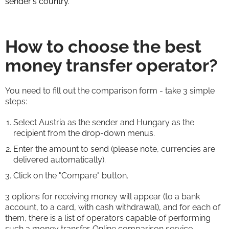
sender's country.
How to choose the best
money transfer operator?
You need to fill out the comparison form - take 3 simple
steps:
Select Austria as the sender and Hungary as the
recipient from the drop-down menus.
Enter the amount to send (please note, currencies are
delivered automatically).
Click on the "Compare" button.
3 options for receiving money will appear (to a bank
account, to a card, with cash withdrawal), and for each of
them, there is a list of operators capable of performing
such a money transfer. Online comparison service