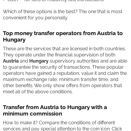
Which of these options is the best? The one that is most
convenient for you personally.
Top money transfer operators from Austria to
Hungary
These are the services that are licensed in both countries.
They operate under the financial supervision of both
Austria
and
Hungary
supervisory authorities and are able
to guarantee the security of transactions. These popular
operators have gained a reputation, value it and claim the
maximum exchange rate, minimum transfer time, and
other benefits. We only show offers from operators that
meet all of the above conditions.
Transfer from Austria to Hungary with a
minimum commission
How to make it? Compare the conditions of different
services and pay special attention to the coin icon. Click