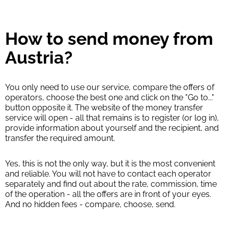
How to send money from
Austria?
You only need to use our service, compare the offers of
operators, choose the best one and click on the "Go to..."
button opposite it. The website of the money transfer
service will open - all that remains is to register (or log in),
provide information about yourself and the recipient, and
transfer the required amount.
Yes, this is not the only way, but it is the most convenient
and reliable. You will not have to contact each operator
separately and find out about the rate, commission, time
of the operation - all the offers are in front of your eyes.
And no hidden fees - compare, choose, send.