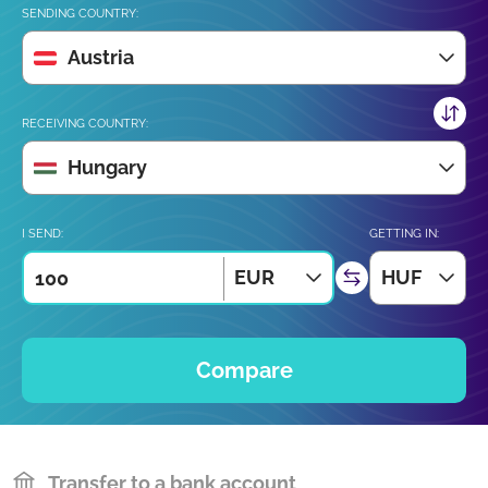
SENDING COUNTRY:
Austria
RECEIVING COUNTRY:
Hungary
I SEND:
GETTING IN:
EUR
HUF
Compare
Transfer to a bank account