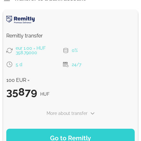
Remitly transfer
eur 1.00 = HUF
0%
358.79000
5 d
24/7
100 EUR =
35879
HUF
More about transfer
PAYMENT OPTIONS
Go to Remitly