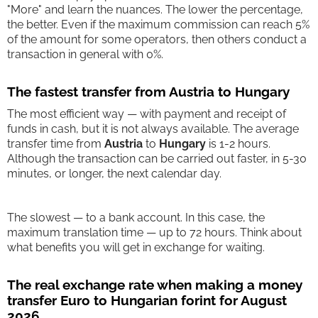
"More" and learn the nuances. The lower the percentage,
the better. Even if the maximum commission can reach 5%
of the amount for some operators, then others conduct a
transaction in general with 0%.
The fastest transfer from Austria to Hungary
The most efficient way — with payment and receipt of
funds in cash, but it is not always available. The average
transfer time from
Austria
to
Hungary
is 1-2 hours.
Although the transaction can be carried out faster, in 5-30
minutes, or longer, the next calendar day.
The slowest — to a bank account. In this case, the
maximum translation time — up to 72 hours. Think about
what benefits you will get in exchange for waiting.
The real exchange rate when making a money
transfer Euro to Hungarian forint for August
2026