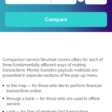
Compare
Comparison service Strumok covers offers for each of
three fundamentally different ways of making
transactions. Money transfers payouts methods are
presented in separate sections of the pop-up menu:
to the map — for those who like to perform financial
transactions online;
through a bank — for those who are used to offline
service;
cash — for fans of relatively fast transactions.