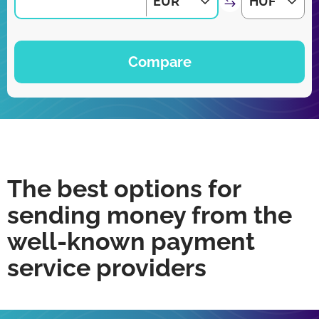
EUR
HUF
Compare
The best options for
sending money from the
well-known payment
service providers