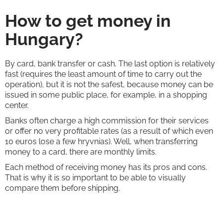
How to get money in
Hungary?
By card, bank transfer or cash. The last option is relatively
fast (requires the least amount of time to carry out the
operation), but it is not the safest, because money can be
issued in some public place, for example, in a shopping
center.
Banks often charge a high commission for their services
or offer no very profitable rates (as a result of which even
10 euros lose a few hryvnias). Well, when transferring
money to a card, there are monthly limits.
Each method of receiving money has its pros and cons.
That is why it is so important to be able to visually
compare them before shipping.