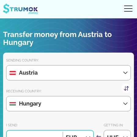
Ope
UA
RU
EN
PL
Transfer money from Austria to
Money transfers
Hungary
Digital account/wallet
SENDING COUNTRY:
Partners reviews
Austria
Download the app for iPhone and Android very soon:
RECEIVING COUNTRY:
Hungary
Join us:
I SEND:
GETTING IN: