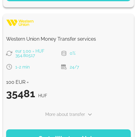
35758.41
NaN d
HUF
Strumok commission, always 0%
Western Union Money Transfer services
eur 1.00 = HUF
0%
354.80517
1-2 min
24/7
100 EUR =
35481
HUF
More about transfer
PAYMENT OPTIONS