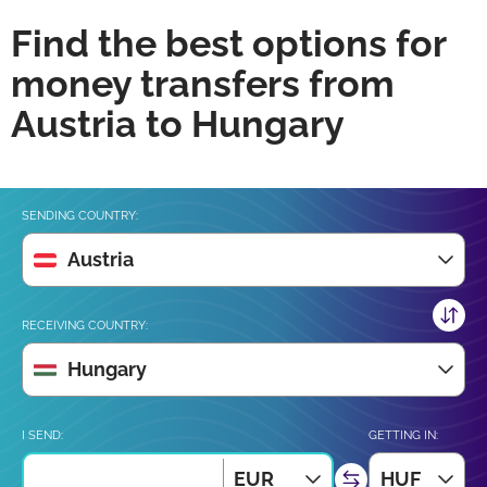
Find the best options for
money transfers from
Austria to Hungary
SENDING COUNTRY:
Austria
RECEIVING COUNTRY:
Hungary
I SEND:
GETTING IN:
EUR
HUF