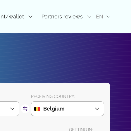
unt/wallet
Partners reviews
EN
RECEIVING COUNTRY:
Belgium
GETTING IN: