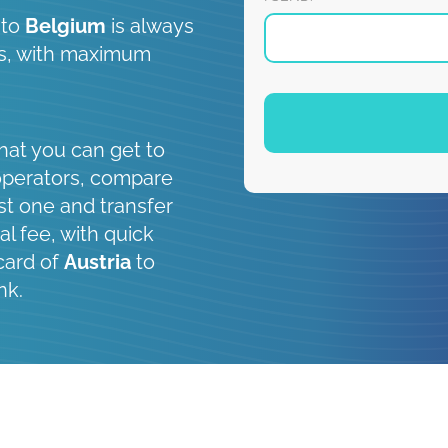
to
Belgium
is always
 is, with maximum
hat you can get to
operators, compare
st one and transfer
al fee, with quick
card of
Austria
to
nk.