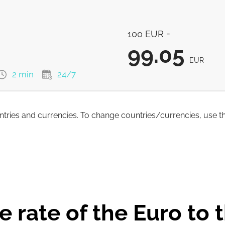
100
EUR
100 EUR =
100
EUR
99.05
100
EUR
EUR
2 min
24/7
100
EUR
untries and currencies. To change countries/currencies, use t
99.05
EUR
98.26
EUR
 rate of the Euro to t