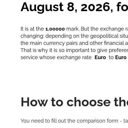
August 8, 2026, 
It is at the
1.00000
mark. But the exchange ra
changing: depending on the geopolitical situa
the main currency pairs and other financial 
That is why it is so important to give prefere
service whose exchange rate
Euro
to
Euro
How to choose th
You need to fill out the comparison form - t