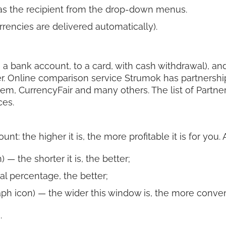
 as the recipient from the drop-down menus.
rencies are delivered automatically).
 a bank account, to a card, with cash withdrawal), and 
r. Online comparison service Strumok has partnershi
rem, CurrencyFair and many others. The list of Partn
ces.
t: the higher it is, the more profitable it is for you.
 — the shorter it is, the better;
al percentage, the better;
ph icon) — the wider this window is, the more convenie
.