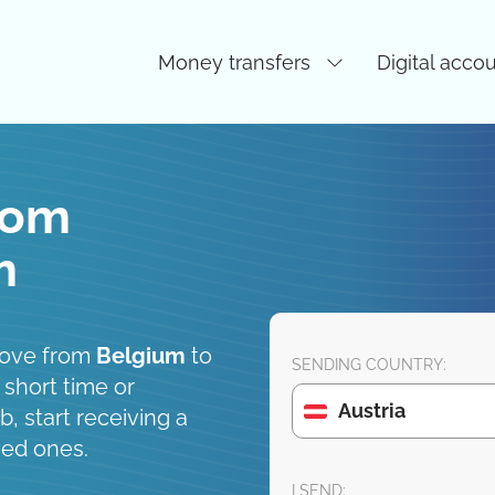
Money transfers
Digital acco
rom
m
move from
Belgium
to
SENDING COUNTRY:
 short time or
Austria
, start receiving a
ved ones.
I SEND: