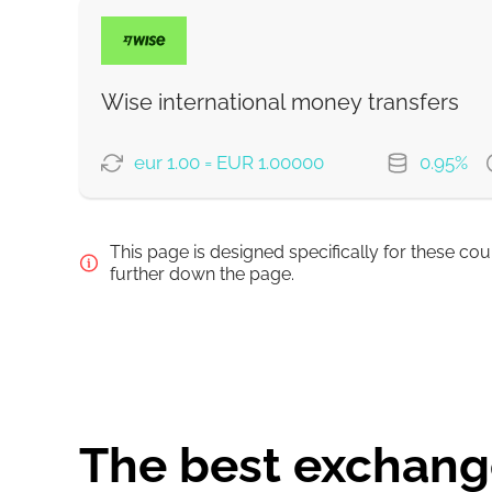
PAYMENT OPTIONS
Debit/Credit Сard
SoFort
Wise international money transfers
Google Pay
eur 1.00 = EUR 1.00000
0.95%
WU Pay
PAYMENT OPTIONS
This page is designed specifically for these co
From zero fee online & our best FX rate
Pay by bank transfer
further down the page.
Pay by card
Strumok commission, always 0%
Strumok commission, always 0%
The best exchange