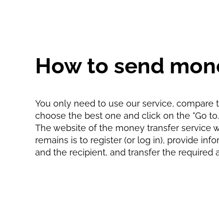
How to send mone
You only need to use our service, compare th
choose the best one and click on the "Go to...
The website of the money transfer service wil
remains is to register (or log in), provide in
and the recipient, and transfer the required