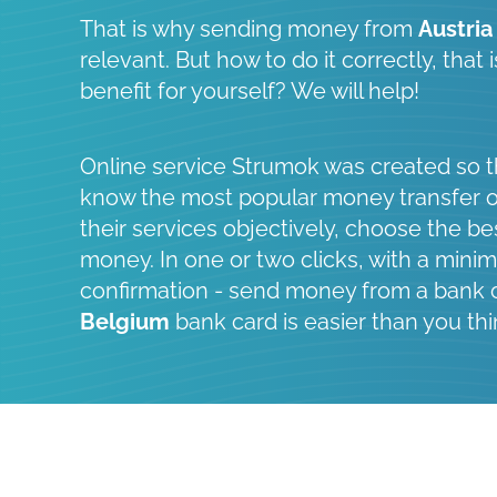
That is why sending money from
Austria
relevant. But how to do it correctly, that
benefit for yourself? We will help!
Online service Strumok was created so t
know the most popular money transfer 
their services objectively, choose the be
money. In one or two clicks, with a minim
confirmation - send money from a bank 
Belgium
bank card is easier than you thi