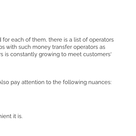
for each of them, there is a list of operators
ps with such money transfer operators as
ers is constantly growing to meet customers'
 Also pay attention to the following nuances:
nt it is.