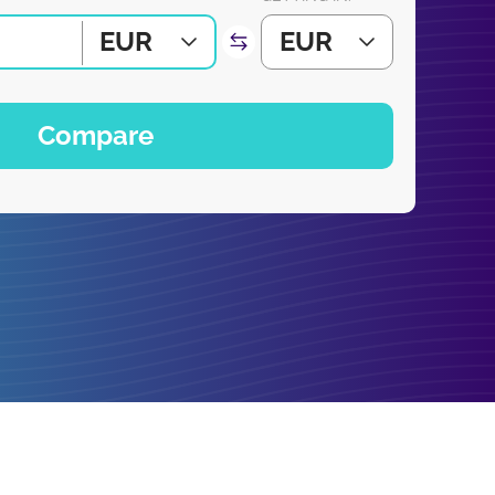
EUR
EUR
Compare