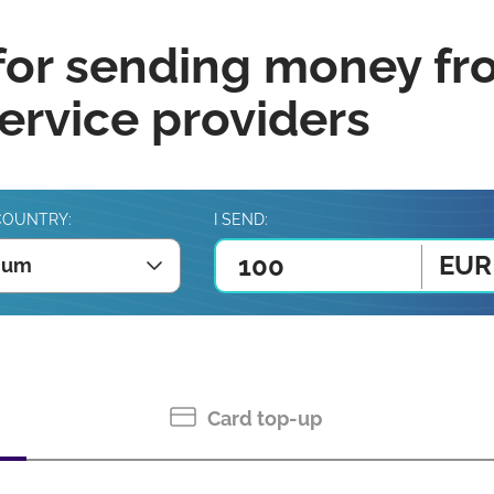
for sending money fr
rvice providers
COUNTRY:
I SEND:
EUR
ium
Card top-up