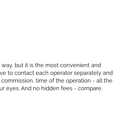
ly way, but it is the most convenient and
have to contact each operator separately and
, commission, time of the operation - all the
your eyes. And no hidden fees - compare,