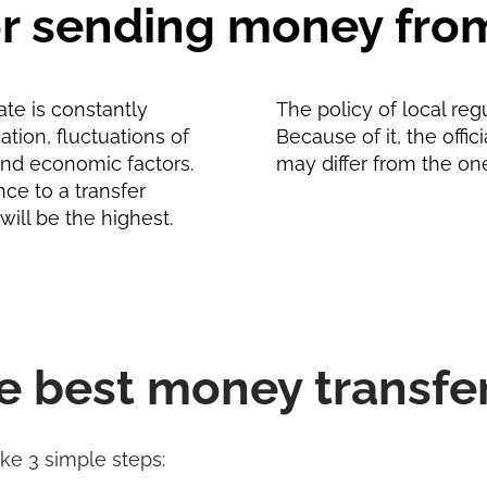
for sending money fro
te is constantly
The policy of local reg
tion, fluctuations of
Because of it, the offic
and economic factors.
may differ from the on
nce to a transfer
will be the highest.
e best money transfe
ake 3 simple steps: