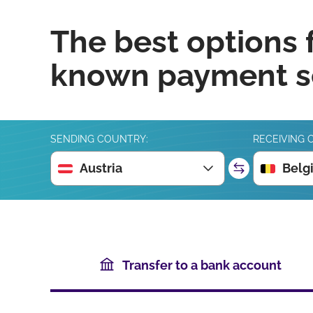
The best options 
known payment se
SENDING COUNTRY:
RECEIVING 
Austria
Belg
Transfer to a bank account