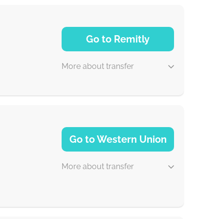
Go to Remitly
More about transfer
5 d
Go to Western Union
30 min
More about transfer