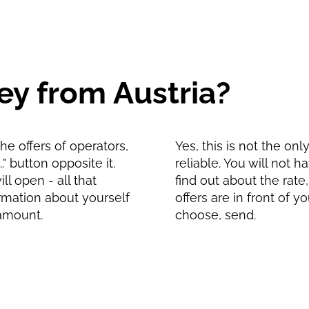
y from Austria?
e offers of operators,
Yes, this is not the on
" button opposite it.
reliable. You will not 
l open - all that
find out about the rate
formation about yourself
offers are in front of 
 amount.
choose, send.