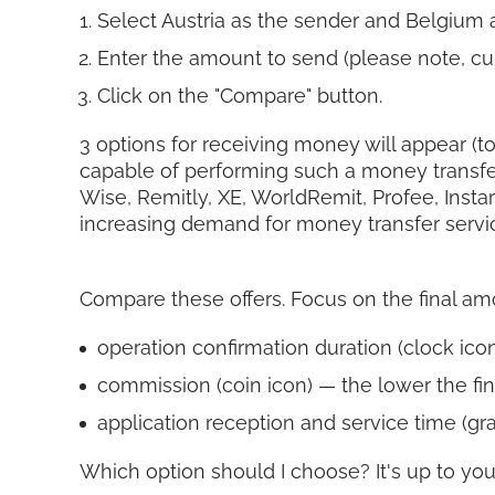
Select Austria as the sender and Belgium
Enter the amount to send (please note, cur
Click on the "Compare" button.
3 options for receiving money will appear (to
capable of performing such a money transfe
Wise, Remitly, XE, WorldRemit, Profee, Insta
increasing demand for money transfer servi
Compare these offers. Focus on the final amoun
operation confirmation duration (clock icon)
commission (coin icon) — the lower the fin
application reception and service time (gra
Which option should I choose? It's up to you