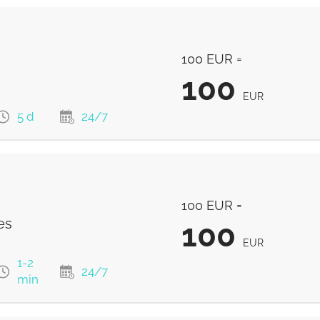
100 EUR =
100
EUR
5 d
24/7
100
EUR
100 EUR =
94.01
EUR
es
100
EUR
1-2
24/7
min