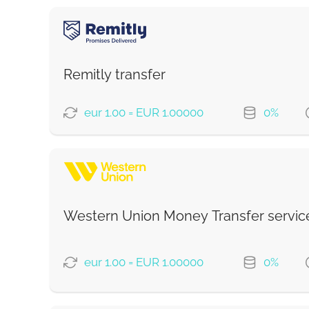
Remitly transfer
eur 1.00 = EUR 1.00000
0%
PAYMENT OPTIONS
Saving
Fast
Western Union Money Transfer servic
Strumok commission, always 0%
eur 1.00 = EUR 1.00000
0%