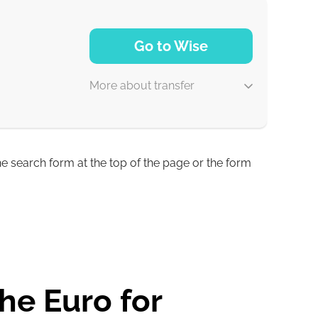
1-2 min
Go to Wise
0-1 d
More about transfer
0-1 d
0-1 d
he search form at the top of the page or the form
2 min
1 with
he Euro for