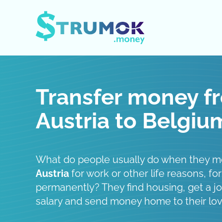
Open / Close menu
Transfer money f
Austria to Belgiu
What do people usually do when they 
Austria
for work or other life reasons, for
permanently? They find housing, get a job
salary and send money home to their lo