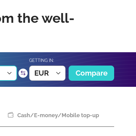
om the well-
GETTING IN:
EUR
Compare
Cash/E-money/Mobile top-up