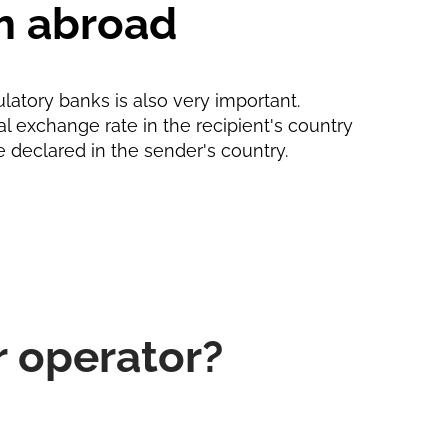
m abroad
ulatory banks is also very important.
ial exchange rate in the recipient's country
e declared in the sender's country.
r operator?